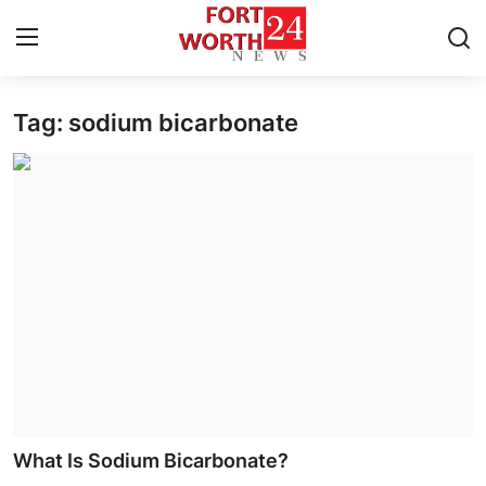
Tag: sodium bicarbonate
Home
Contact
Press Release
Privacy Policy
About
News Network
Submit Press Release
What Is Sodium Bicarbonate?