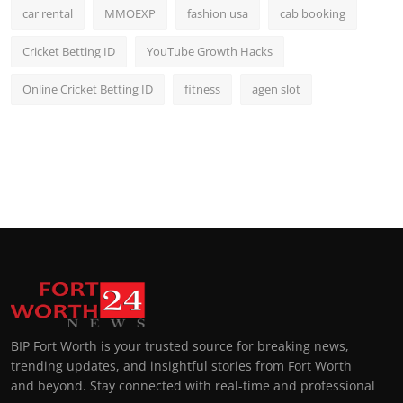
car rental
MMOEXP
fashion usa
cab booking
Cricket Betting ID
YouTube Growth Hacks
Online Cricket Betting ID
fitness
agen slot
BIP Fort Worth is your trusted source for breaking news,
trending updates, and insightful stories from Fort Worth
and beyond. Stay connected with real-time and professional