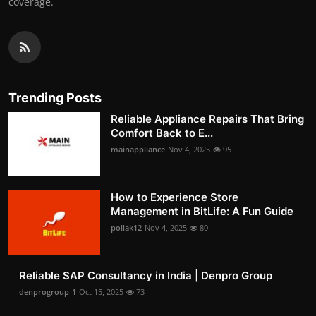
coverage.
Trending Posts
Reliable Appliance Repairs That Bring
Comfort Back to E...
mainappliance
Nov 4, 2025
95
How to Experience Store
Management in BitLife: A Fun Guide
pollak12
Nov 4, 2025
80
Reliable SAP Consultancy in India | Denpro Group
denprogroup-1
Oct 15, 2025
73