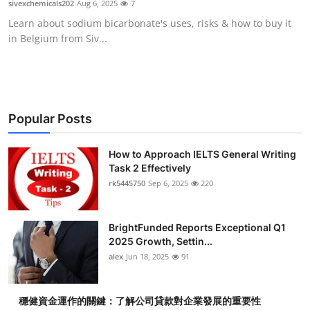
sivexchemicals202
Aug 6, 2025
7
Health
Learn about sodium bicarbonate's uses, risks & how to buy it
in Belgium from Siv...
Guest Posting
Advertise with US
Crypto
Popular Posts
Business
How to Approach IELTS General Writing
Task 2 Effectively
rk5445750
Sep 6, 2025
220
Finance
Tech
BrightFunded Reports Exceptional Q1
2025 Growth, Settin...
Real Estate
alex
Jun 18, 2025
91
General
穩健資金運作的關鍵：了解公司貸款對企業發展的重要性