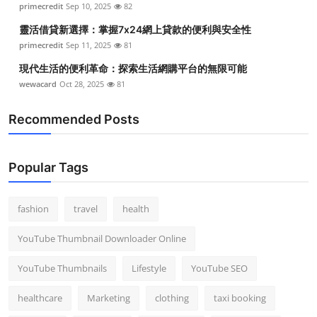
primecredit
Sep 10, 2025
82
Top 10
靈活借貸新選擇：掌握7x24網上貸款的便利與安全性
How To
primecredit
Sep 11, 2025
81
現代生活的便利革命：探索生活網購平台的無限可能
Support Number
wewacard
Oct 28, 2025
81
Recommended Posts
Popular Tags
fashion
travel
health
YouTube Thumbnail Downloader Online
YouTube Thumbnails
Lifestyle
YouTube SEO
healthcare
Marketing
clothing
taxi booking