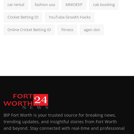
car rental
fashion usa
MMOEXP
cab booking
Cricket Betting ID
YouTube Growth Hacks
Online Cricket Betting ID
fitness
agen slot
BIP Fort Worth is your trusted source for breaking news,
trending updates, and insightful stories from Fort Worth
and beyond. Stay connected with real-time and professional