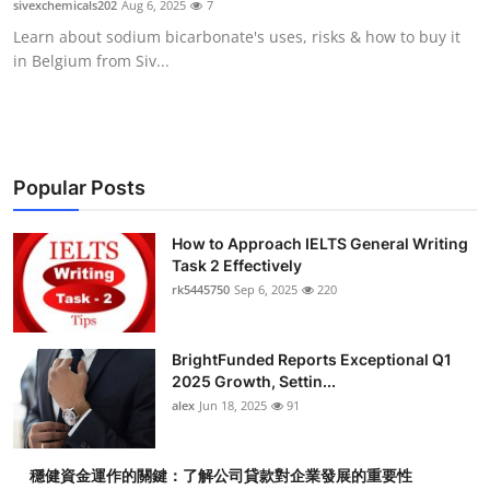
sivexchemicals202
Aug 6, 2025
7
Health
Learn about sodium bicarbonate's uses, risks & how to buy it
in Belgium from Siv...
Guest Posting
Advertise with US
Crypto
Popular Posts
Business
How to Approach IELTS General Writing
Task 2 Effectively
rk5445750
Sep 6, 2025
220
Finance
Tech
BrightFunded Reports Exceptional Q1
2025 Growth, Settin...
Real Estate
alex
Jun 18, 2025
91
General
穩健資金運作的關鍵：了解公司貸款對企業發展的重要性