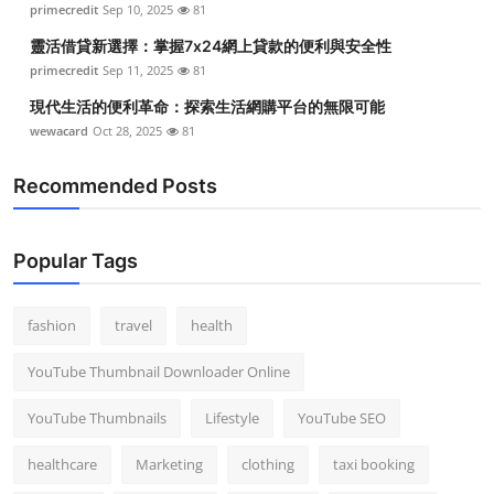
primecredit
Sep 10, 2025
81
Top 10
靈活借貸新選擇：掌握7x24網上貸款的便利與安全性
How To
primecredit
Sep 11, 2025
81
現代生活的便利革命：探索生活網購平台的無限可能
Support Number
wewacard
Oct 28, 2025
81
Recommended Posts
Popular Tags
fashion
travel
health
YouTube Thumbnail Downloader Online
YouTube Thumbnails
Lifestyle
YouTube SEO
healthcare
Marketing
clothing
taxi booking