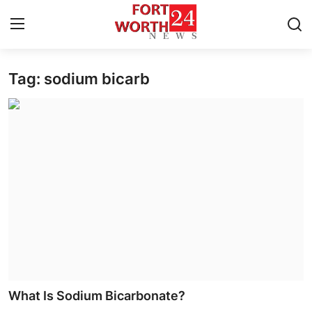
Tag: sodium bicarb
Home
Contact
Press Release
Privacy Policy
About
News Network
Submit Press Release
What Is Sodium Bicarbonate?