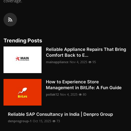
coverage.
Trending Posts
Reliable Appliance Repairs That Bring
Comfort Back to E...
mainappliance
Nov 4, 2025
95
How to Experience Store
Management in BitLife: A Fun Guide
pollak12
Nov 4, 2025
80
Reliable SAP Consultancy in India | Denpro Group
denprogroup-1
Oct 15, 2025
73