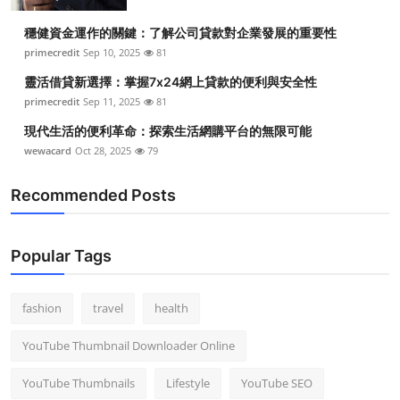
Top 10
穩健資金運作的關鍵：了解公司貸款對企業發展的重要性
primecredit
Sep 10, 2025
81
How To
靈活借貸新選擇：掌握7x24網上貸款的便利與安全性
Support Number
primecredit
Sep 11, 2025
81
現代生活的便利革命：探索生活網購平台的無限可能
wewacard
Oct 28, 2025
79
Recommended Posts
Popular Tags
fashion
travel
health
YouTube Thumbnail Downloader Online
YouTube Thumbnails
Lifestyle
YouTube SEO