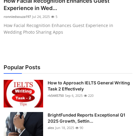
How Facial Recognition Enhances Guest
Health
Experience in Wed...
ronniedsouza197
Jul 24, 2025
5
Guest Posting
How Facial Recognition Enhances Guest Experience in
Wedding Photo Sharing Apps
Advertise with US
Crypto
Business
Popular Posts
Finance
How to Approach IELTS General Writing
Task 2 Effectively
rk5445750
Sep 6, 2025
220
Tech
Real Estate
BrightFunded Reports Exceptional Q1
2025 Growth, Settin...
General
alex
Jun 18, 2025
90