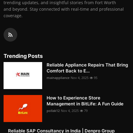
trending updates, and insightful stories from Fort Worth
and beyond. Stay connected with real-time and professional
coverage.
Trending Posts
Reliable Appliance Repairs That Bring
Comfort Back to E...
mainappliance
Nov 4, 2025
95
How to Experience Store
Management in BitLife: A Fun Guide
pollak12
Nov 4, 2025
79
Reliable SAP Consultancy in India | Denpro Group