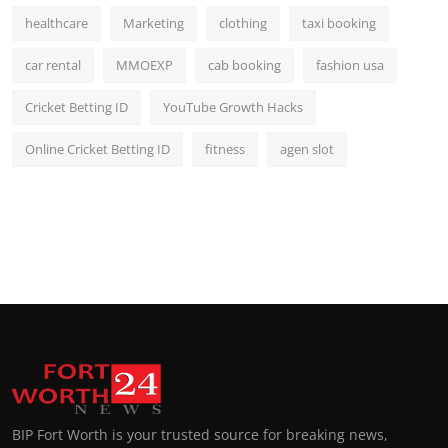
healthcare
Marketing
clothing
taxi booking
car rental
MMOEXP
cab booking
fashion usa
Cricket Betting ID
YouTube Growth Hacks
Online Cricket Betting ID
fitness
agen slot
BIP Fort Worth is your trusted source for breaking news,