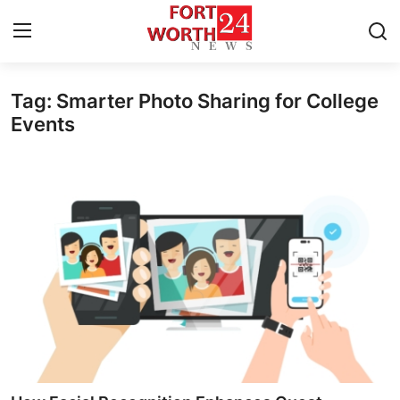
Tag: Smarter Photo Sharing for College
Home
Events
Contact
Press Release
Privacy Policy
About
News Network
Submit Press Release