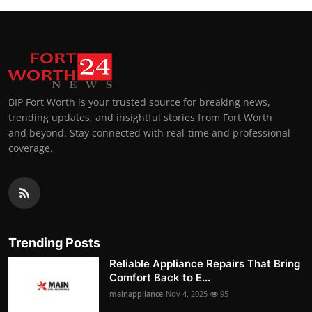
BIP Fort Worth is your trusted source for breaking news,
trending updates, and insightful stories from Fort Worth
and beyond. Stay connected with real-time and professional
coverage.
Trending Posts
Reliable Appliance Repairs That Bring
Comfort Back to E...
mainappliance
Nov 4, 2025
95