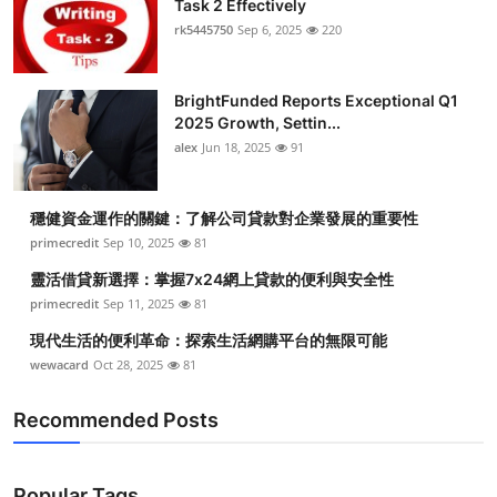
Task 2 Effectively
Submit Press Release
rk5445750
Sep 6, 2025
220
Guest Posting
BrightFunded Reports Exceptional Q1
2025 Growth, Settin...
Crypto
alex
Jun 18, 2025
91
Advertise with US
穩健資金運作的關鍵：了解公司貸款對企業發展的重要性
Business
primecredit
Sep 10, 2025
81
靈活借貸新選擇：掌握7x24網上貸款的便利與安全性
Finance
primecredit
Sep 11, 2025
81
現代生活的便利革命：探索生活網購平台的無限可能
Tech
wewacard
Oct 28, 2025
81
Real Estate
Recommended Posts
General
Popular Tags