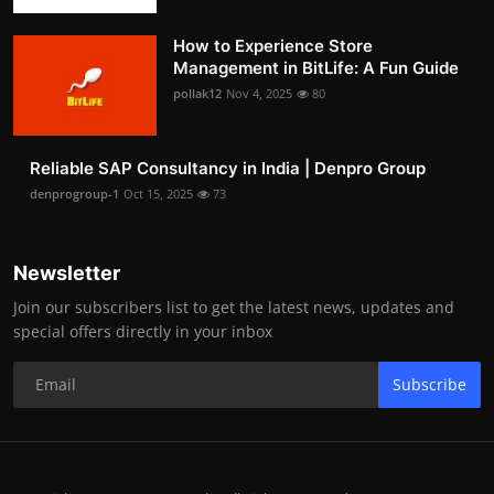
How to Experience Store
Management in BitLife: A Fun Guide
pollak12
Nov 4, 2025
80
Reliable SAP Consultancy in India | Denpro Group
denprogroup-1
Oct 15, 2025
73
Newsletter
Join our subscribers list to get the latest news, updates and
special offers directly in your inbox
Subscribe