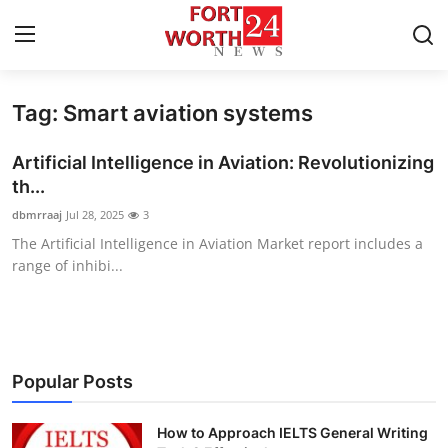
Tag: Smart aviation systems
Home
Artificial Intelligence in Aviation: Revolutionizing
Press Release
th...
dbmrraaj
Jul 28, 2025
3
Contact
The Artificial Intelligence in Aviation Market report includes a
range of inhibi...
Privacy Policy
About
News Network
Popular Posts
Health
How to Approach IELTS General Writing