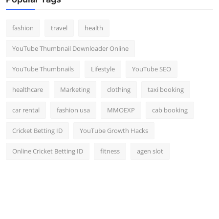
Top 10
fashion
travel
health
How To
YouTube Thumbnail Downloader Online
Support Number
YouTube Thumbnails
Lifestyle
YouTube SEO
healthcare
Marketing
clothing
taxi booking
car rental
fashion usa
MMOEXP
cab booking
Cricket Betting ID
YouTube Growth Hacks
Online Cricket Betting ID
fitness
agen slot