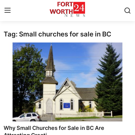
Tag: Small churches for sale in BC
Home
Press Release
Contact
Privacy Policy
About
News Network
Health
Why Small Churches for Sale in BC Are