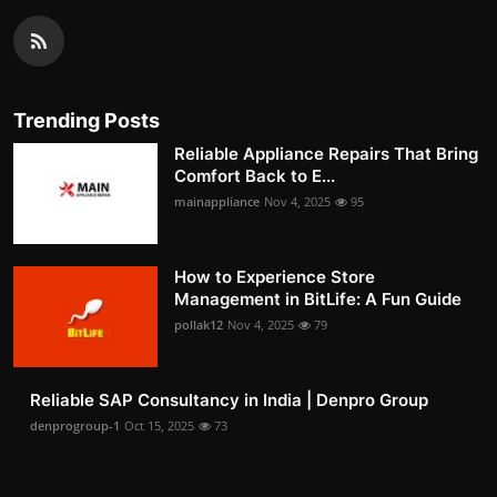
Trending Posts
Reliable Appliance Repairs That Bring
Comfort Back to E...
mainappliance
Nov 4, 2025
95
How to Experience Store
Management in BitLife: A Fun Guide
pollak12
Nov 4, 2025
79
Reliable SAP Consultancy in India | Denpro Group
denprogroup-1
Oct 15, 2025
73