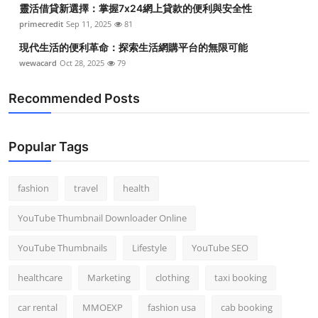
靈活借貸新選擇：掌握7x24網上貸款的便利與安全性
Top 10
primecredit
Sep 11, 2025
81
How To
現代生活的便利革命：探索生活網購平台的無限可能
wewacard
Oct 28, 2025
79
Support Number
Recommended Posts
Popular Tags
fashion
travel
health
YouTube Thumbnail Downloader Online
YouTube Thumbnails
Lifestyle
YouTube SEO
healthcare
Marketing
clothing
taxi booking
car rental
MMOEXP
fashion usa
cab booking