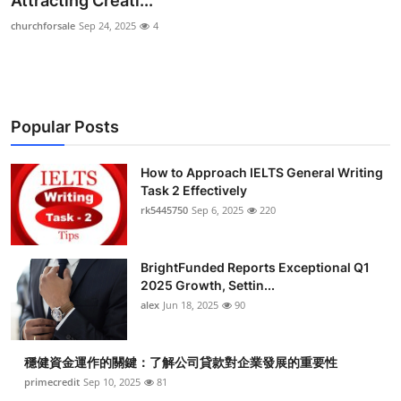
Attracting Creati...
Submit Press Release
churchforsale
Sep 24, 2025
4
Guest Posting
Crypto
Popular Posts
Advertise with US
How to Approach IELTS General Writing
Task 2 Effectively
Business
rk5445750
Sep 6, 2025
220
Finance
BrightFunded Reports Exceptional Q1
Tech
2025 Growth, Settin...
alex
Jun 18, 2025
90
Real Estate
穩健資金運作的關鍵：了解公司貸款對企業發展的重要性
General
primecredit
Sep 10, 2025
81