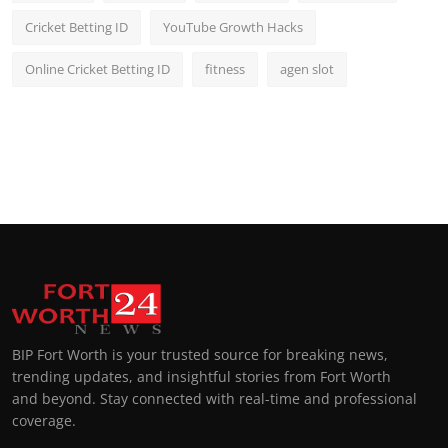
Cricket Betting ID
YouTube Growth Hacks
Online Cricket Betting ID
fitness
agen slot
BIP Fort Worth is your trusted source for breaking news,
trending updates, and insightful stories from Fort Worth
and beyond. Stay connected with real-time and professional
coverage.