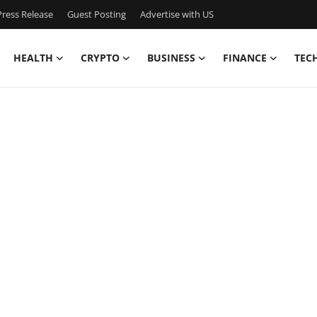
ress Release
Guest Posting
Advertise with US
HEALTH
CRYPTO
BUSINESS
FINANCE
TEC