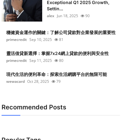
Exceptional Q1 2025 Growth,
Settin...
alex
Jun 18, 2025
90
穩健資金運作的關鍵：了解公司貸款對企業發展的重要性
primecredit
Sep 10, 2025
81
靈活借貸新選擇：掌握7x24網上貸款的便利與安全性
primecredit
Sep 11, 2025
80
現代生活的便利革命：探索生活網購平台的無限可能
wewacard
Oct 28, 2025
79
Recommended Posts