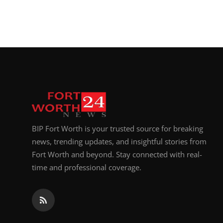
BIP Fort Worth is your trusted source for breaking
news, trending updates, and insightful stories from
Fort Worth and beyond. Stay connected with real-
time and professional coverage.