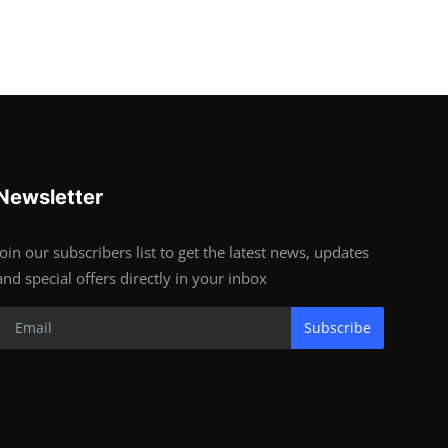
Newsletter
Join our subscribers list to get the latest news, updates
and special offers directly in your inbox
Subscribe