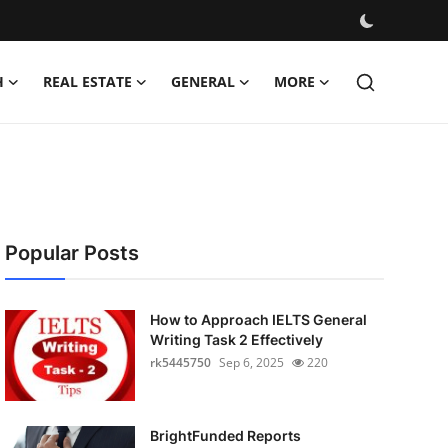
H
REAL ESTATE
GENERAL
MORE
Popular Posts
How to Approach IELTS General
Writing Task 2 Effectively
rk5445750
Sep 6, 2025
220
BrightFunded Reports