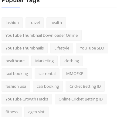
Popular Tags
fashion
travel
health
YouTube Thumbnail Downloader Online
YouTube Thumbnails
Lifestyle
YouTube SEO
healthcare
Marketing
clothing
taxi booking
car rental
MMOEXP
fashion usa
cab booking
Cricket Betting ID
YouTube Growth Hacks
Online Cricket Betting ID
fitness
agen slot