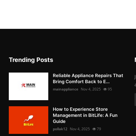
Trending Posts
Reliable Appliance Repairs That
Bring Comfort Back to E...
mainappliance
Nov 4, 2025
95
How to Experience Store
Management in BitLife: A Fun
Guide
pollak12
Nov 4, 2025
79