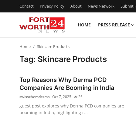
Contact
Privacy Policy
About
News Network
Submit P
HOME
PRESS RELEASE
Home
Home
Skincare Products
Press Release
Tag: Skincare Products
Contact
Top Reasons Why Derma PCD
Privacy Policy
Companies Are Booming in India
swisschemderma
Oct 7, 2025
26
About
guest post explores why Derma PCD companies are
booming in India, highlighting r...
News Network
Health