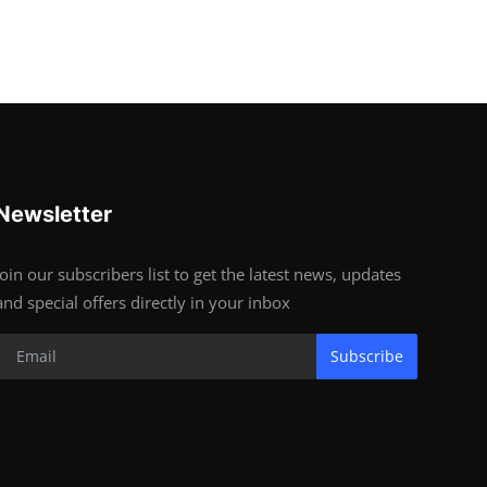
Newsletter
Join our subscribers list to get the latest news, updates
and special offers directly in your inbox
Subscribe