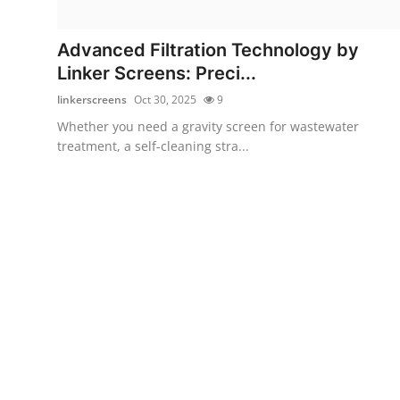
Health
Advanced Filtration Technology by
Guest Posting
Linker Screens: Preci...
linkerscreens
Oct 30, 2025
9
Advertise with US
Whether you need a gravity screen for wastewater
treatment, a self-cleaning stra...
Crypto
Business
Finance
Tech
Real Estate
General