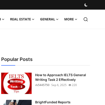
H
REAL ESTATE
GENERAL
MORE
Popular Posts
How to Approach IELTS General
Writing Task 2 Effectively
rk5445750
Sep 6, 2025
220
BrightFunded Reports