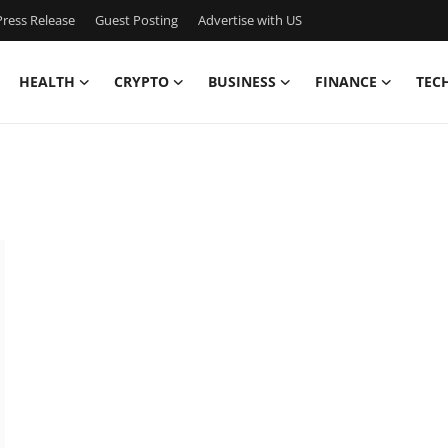
ress Release
Guest Posting
Advertise with US
HEALTH
CRYPTO
BUSINESS
FINANCE
TEC