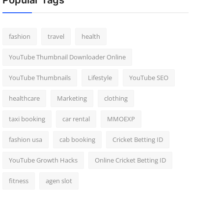
Popular Tags
fashion
travel
health
YouTube Thumbnail Downloader Online
YouTube Thumbnails
Lifestyle
YouTube SEO
healthcare
Marketing
clothing
taxi booking
car rental
MMOEXP
fashion usa
cab booking
Cricket Betting ID
YouTube Growth Hacks
Online Cricket Betting ID
fitness
agen slot