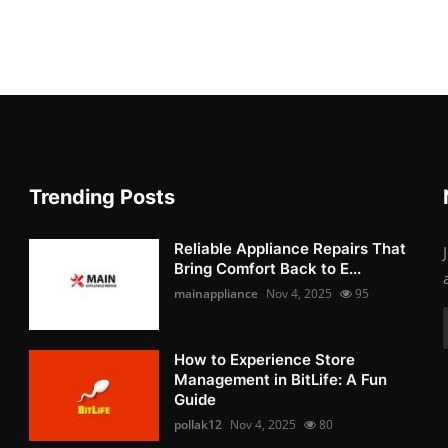
Trending Posts
Reliable Appliance Repairs That
Bring Comfort Back to E...
mainappliance
Nov 4, 2025
95
How to Experience Store
Management in BitLife: A Fun
Guide
pollak12
Nov 4, 2025
80