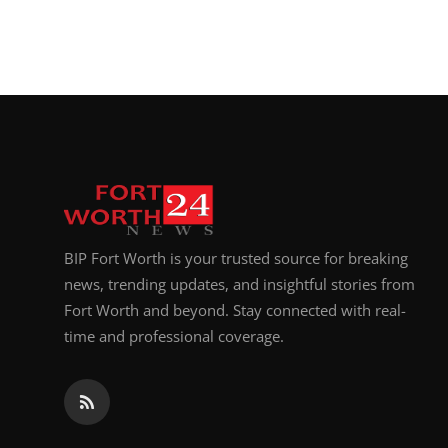
BIP Fort Worth is your trusted source for breaking
news, trending updates, and insightful stories from
Fort Worth and beyond. Stay connected with real-
time and professional coverage.