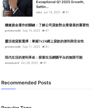
Exceptional Q1 2025 Growth,
Settin...
alex
Jun 18, 2025
91
穩健資金運作的關鍵：了解公司貸款對企業發展的重要性
primecredit
Sep 10, 2025
81
靈活借貸新選擇：掌握7x24網上貸款的便利與安全性
primecredit
Sep 11, 2025
81
現代生活的便利革命：探索生活網購平台的無限可能
wewacard
Oct 28, 2025
81
Recommended Posts