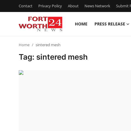
Contact
Privacy Policy
About
News Network
Submit P
HOME
PRESS RELEASE
Home
Home
sintered mesh
Contact
Tag: sintered mesh
Press Release
Privacy Policy
About
News Network
Submit Press Release