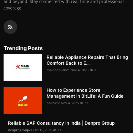
and beyond. Stay connected with real-time and professional
coverage.
Trending Posts
Reliable Appliance Repairs That Bring
Comfort Back to E...
mainappliance
Nov 4, 2025
95
How to Experience Store
Management in BitLife: A Fun Guide
pollak12
Nov 4, 2025
79
Reliable SAP Consultancy in India | Denpro Group
denprogroup-1
Oct 15, 2025
73