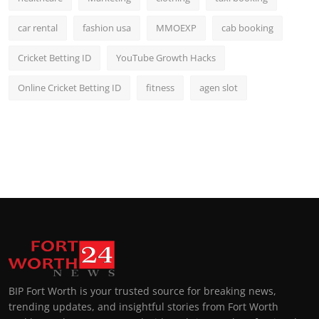
car rental
fashion usa
MMOEXP
cab booking
Cricket Betting ID
YouTube Growth Hacks
Online Cricket Betting ID
fitness
agen slot
BIP Fort Worth is your trusted source for breaking news,
trending updates, and insightful stories from Fort Worth