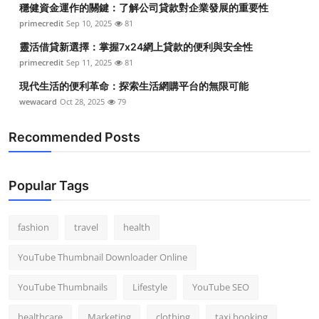
穩健資金運作的關鍵：了解公司貸款對企業發展的重要性
Top 10
primecredit
Sep 10, 2025
81
How To
靈活借貸新選擇：掌握7x24網上貸款的便利與安全性
primecredit
Sep 11, 2025
81
Support Number
現代生活的便利革命：探索生活網購平台的無限可能
wewacard
Oct 28, 2025
79
Recommended Posts
Popular Tags
fashion
travel
health
YouTube Thumbnail Downloader Online
YouTube Thumbnails
Lifestyle
YouTube SEO
healthcare
Marketing
clothing
taxi booking