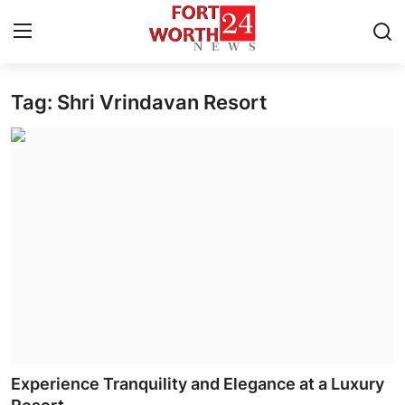
Tag: Shri Vrindavan Resort
Home
Press Release
Contact
Privacy Policy
About
News Network
Health
Experience Tranquility and Elegance at a Luxury