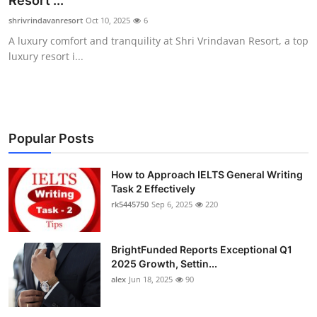
Resort ...
Submit Press Release
shrivrindavanresort
Oct 10, 2025
6
A luxury comfort and tranquility at Shri Vrindavan Resort, a top
Guest Posting
luxury resort i...
Crypto
Advertise with US
Popular Posts
Business
How to Approach IELTS General Writing
Task 2 Effectively
Finance
rk5445750
Sep 6, 2025
220
Tech
BrightFunded Reports Exceptional Q1
Real Estate
2025 Growth, Settin...
alex
Jun 18, 2025
90
General