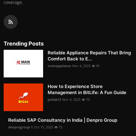
coverage.
Trending Posts
Reliable Appliance Repairs That Bring
Comfort Back to E...
mainappliance
Nov 4, 2025
95
How to Experience Store
Management in BitLife: A Fun Guide
pollak12
Nov 4, 2025
79
Reliable SAP Consultancy in India | Denpro Group
denprogroup-1
Oct 15, 2025
73