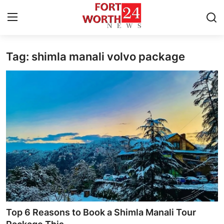
Tag: shimla manali volvo package
Home
Press Release
Contact
Privacy Policy
About
News Network
Health
Top 6 Reasons to Book a Shimla Manali Tour