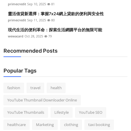
primecredit
Sep 10, 2025
81
靈活借貸新選擇：掌握7x24網上貸款的便利與安全性
primecredit
Sep 11, 2025
80
現代生活的便利革命：探索生活網購平台的無限可能
wewacard
Oct 28, 2025
79
Recommended Posts
Popular Tags
fashion
travel
health
YouTube Thumbnail Downloader Online
YouTube Thumbnails
Lifestyle
YouTube SEO
healthcare
Marketing
clothing
taxi booking