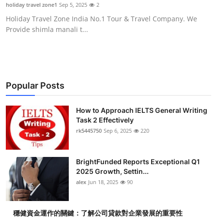
holiday travel zone1
Sep 5, 2025
2
Top 10
Holiday Travel Zone India No.1 Tour & Travel Company. We
Provide shimla manali t...
How To
Support Number
Popular Posts
How to Approach IELTS General Writing
Task 2 Effectively
rk5445750
Sep 6, 2025
220
BrightFunded Reports Exceptional Q1
2025 Growth, Settin...
alex
Jun 18, 2025
90
穩健資金運作的關鍵：了解公司貸款對企業發展的重要性