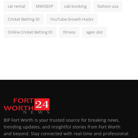
car rental
MMOEXP
cab booking
fashion usa
Cricket Betting ID
YouTube Growth Hacks
Online Cricket Betting ID
fitness
agen slot
BIP Fort Worth is your trusted source for breaking news,
trending updates, and insightful stories from Fort Worth
and beyond. Stay connected with real-time and professional