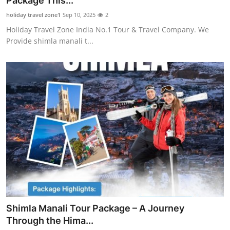
Package This...
Submit Press Release
holiday travel zone1
Sep 10, 2025
2
Holiday Travel Zone India No.1 Tour & Travel Company. We
Guest Posting
Provide shimla manali t...
Crypto
Advertise with US
Business
Finance
Tech
Real Estate
Shimla Manali Tour Package – A Journey
General
Through the Hima...