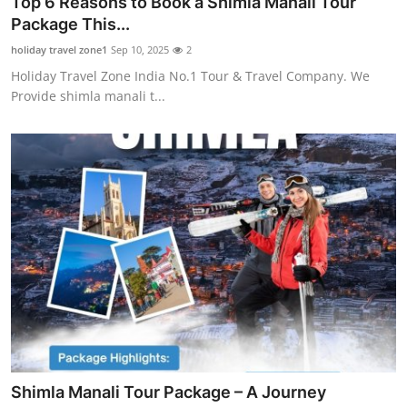
Top 6 Reasons to Book a Shimla Manali Tour
Health
Package This...
holiday travel zone1
Sep 10, 2025
2
Guest Posting
Holiday Travel Zone India No.1 Tour & Travel Company. We
Provide shimla manali t...
Advertise with US
Crypto
Business
Finance
Tech
Real Estate
General
Shimla Manali Tour Package – A Journey