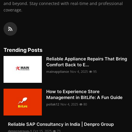
and beyond. Stay connected with real-time and professional
coverage.
Trending Posts
Reliable Appliance Repairs That Bring
Comfort Back to E...
mainappliance
Nov 4, 2025
95
How to Experience Store
Management in BitLife: A Fun Guide
pollak12
Nov 4, 2025
80
Reliable SAP Consultancy in India | Denpro Group
denprogroup-1
Oct 15, 2025
73