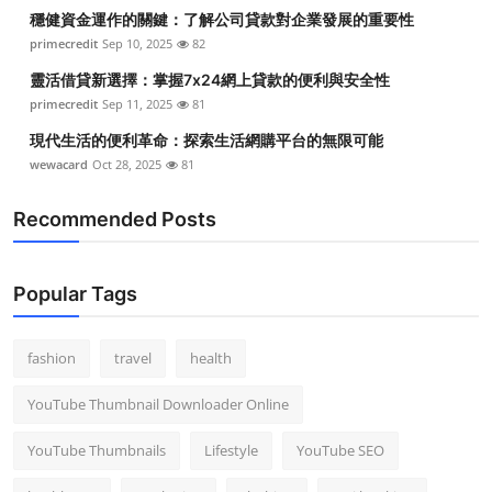
穩健資金運作的關鍵：了解公司貸款對企業發展的重要性
primecredit
Sep 10, 2025
82
靈活借貸新選擇：掌握7x24網上貸款的便利與安全性
primecredit
Sep 11, 2025
81
現代生活的便利革命：探索生活網購平台的無限可能
wewacard
Oct 28, 2025
81
Recommended Posts
Popular Tags
fashion
travel
health
YouTube Thumbnail Downloader Online
YouTube Thumbnails
Lifestyle
YouTube SEO