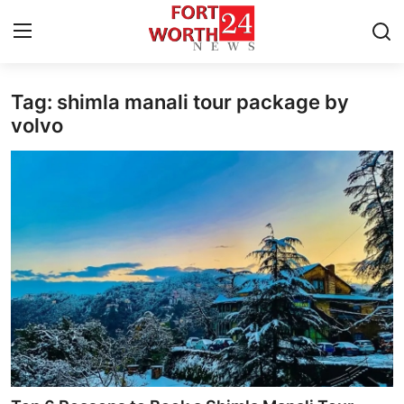
Tag: shimla manali tour package by
Home
volvo
Contact
Press Release
Privacy Policy
About
News Network
Submit Press Release