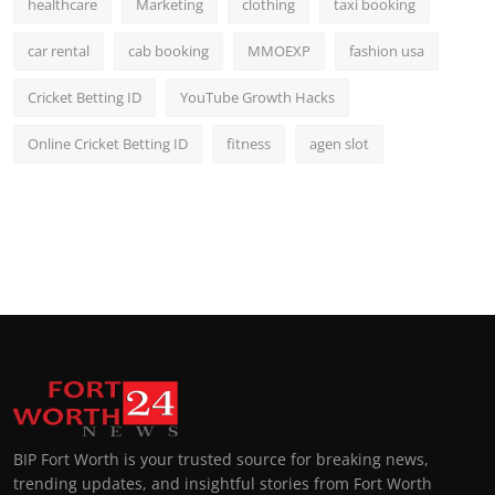
healthcare
Marketing
clothing
taxi booking
car rental
cab booking
MMOEXP
fashion usa
Cricket Betting ID
YouTube Growth Hacks
Online Cricket Betting ID
fitness
agen slot
BIP Fort Worth is your trusted source for breaking news,
trending updates, and insightful stories from Fort Worth