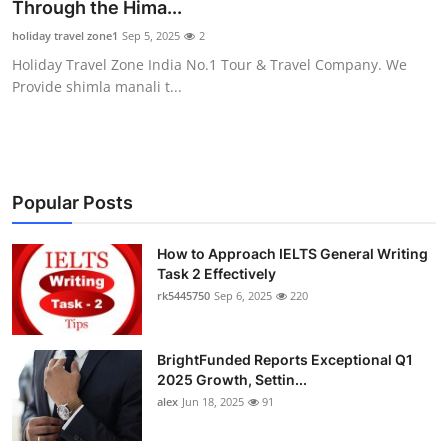
Through the Hima...
Top 10
holiday travel zone1
Sep 5, 2025
2
Holiday Travel Zone India No.1 Tour & Travel Company. We
How To
Provide shimla manali t...
Support Number
Popular Posts
How to Approach IELTS General Writing
Task 2 Effectively
rk5445750
Sep 6, 2025
220
BrightFunded Reports Exceptional Q1
2025 Growth, Settin...
alex
Jun 18, 2025
91