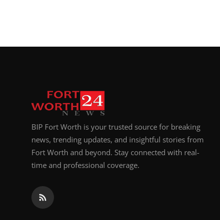
BIP Fort Worth is your trusted source for breaking
news, trending updates, and insightful stories from
Fort Worth and beyond. Stay connected with real-
time and professional coverage.