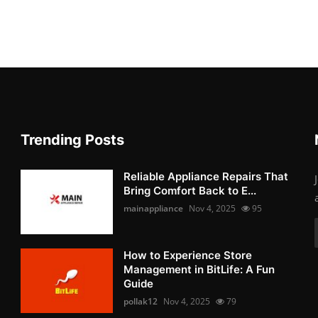
Trending Posts
Reliable Appliance Repairs That
Bring Comfort Back to E...
mainappliance
Nov 4, 2025
95
How to Experience Store
Management in BitLife: A Fun
Guide
pollak12
Nov 4, 2025
79