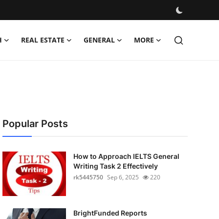
H
REAL ESTATE
GENERAL
MORE
Popular Posts
How to Approach IELTS General
Writing Task 2 Effectively
rk5445750
Sep 6, 2025
220
BrightFunded Reports