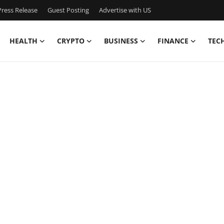
ress Release
Guest Posting
Advertise with US
HEALTH
CRYPTO
BUSINESS
FINANCE
TEC