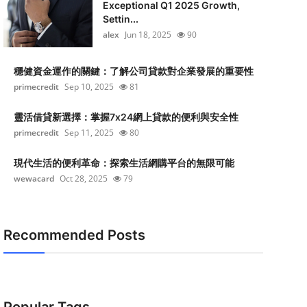
Exceptional Q1 2025 Growth,
Settin...
alex
Jun 18, 2025
90
穩健資金運作的關鍵：了解公司貸款對企業發展的重要性
primecredit
Sep 10, 2025
81
靈活借貸新選擇：掌握7x24網上貸款的便利與安全性
primecredit
Sep 11, 2025
80
現代生活的便利革命：探索生活網購平台的無限可能
wewacard
Oct 28, 2025
79
Recommended Posts