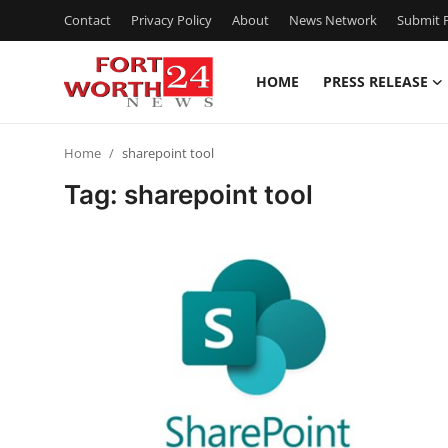
Contact
Privacy Policy
About
News Network
Submit P
HOME
PRESS RELEASE
Home
Home
sharepoint tool
Contact
Tag: sharepoint tool
Press Release
Privacy Policy
About
News Network
Submit Press Release