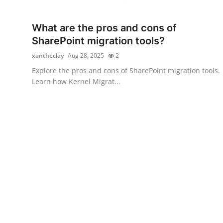
Health
What are the pros and cons of
Guest Posting
SharePoint migration tools?
xantheclay
Aug 28, 2025
2
Advertise with US
Explore the pros and cons of SharePoint migration tools.
Learn how Kernel Migrat...
Crypto
Business
Finance
Tech
Real Estate
General