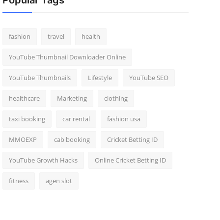
Popular Tags
fashion
travel
health
YouTube Thumbnail Downloader Online
YouTube Thumbnails
Lifestyle
YouTube SEO
healthcare
Marketing
clothing
taxi booking
car rental
fashion usa
MMOEXP
cab booking
Cricket Betting ID
YouTube Growth Hacks
Online Cricket Betting ID
fitness
agen slot