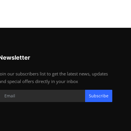
Newsletter
Join our subscribers list to get the latest news, updates
and special offers directly in your inbox
Subscribe