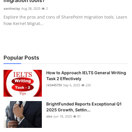
migration tools?
Submit Press Release
xantheclay
Aug 28, 2025
2
Explore the pros and cons of SharePoint migration tools. Learn
Guest Posting
how Kernel Migrat...
Crypto
Advertise with US
Popular Posts
Business
How to Approach IELTS General Writing
Task 2 Effectively
Finance
rk5445750
Sep 6, 2025
220
Tech
BrightFunded Reports Exceptional Q1
Real Estate
2025 Growth, Settin...
alex
Jun 18, 2025
91
General