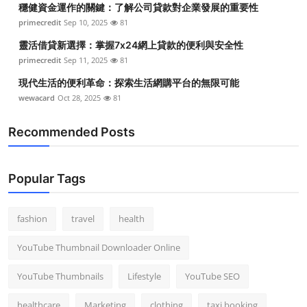
穩健資金運作的關鍵：了解公司貸款對企業發展的重要性
Top 10
primecredit
Sep 10, 2025
81
How To
靈活借貸新選擇：掌握7x24網上貸款的便利與安全性
primecredit
Sep 11, 2025
81
Support Number
現代生活的便利革命：探索生活網購平台的無限可能
wewacard
Oct 28, 2025
81
Recommended Posts
Popular Tags
fashion
travel
health
YouTube Thumbnail Downloader Online
YouTube Thumbnails
Lifestyle
YouTube SEO
healthcare
Marketing
clothing
taxi booking