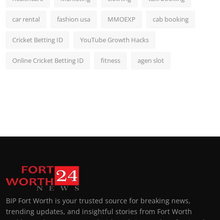
car rental
fashion usa
MMOEXP
cab booking
Cricket Betting ID
YouTube Growth Hacks
Online Cricket Betting ID
fitness
agen slot
BIP Fort Worth is your trusted source for breaking news,
trending updates, and insightful stories from Fort Worth