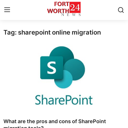
Tag: sharepoint online migration
Home
Press Release
Contact
Privacy Policy
About
News Network
Health
What are the pros and cons of SharePoint