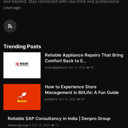
and beyond. Stay connected with real-time and professional
coverage.
Trending Posts
Reliable Appliance Repairs That Bring
Comfort Back to E...
mainappliance
Nov 4, 2025
95
How to Experience Store
Management in BitLife: A Fun Guide
pollak12
Nov 4, 2025
80
Reliable SAP Consultancy in India | Denpro Group
denprogroup-1
Oct 15, 2025
73