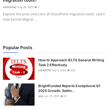
migration tools?
Health
xantheclay
Aug 28, 2025
2
Explore the pros and cons of SharePoint migration tools. Learn
Guest Posting
how Kernel Migrat...
Advertise with US
Crypto
Popular Posts
Business
How to Approach IELTS General Writing
Task 2 Effectively
Finance
rk5445750
Sep 6, 2025
220
Tech
BrightFunded Reports Exceptional Q1
Real Estate
2025 Growth, Settin...
alex
Jun 18, 2025
91
General