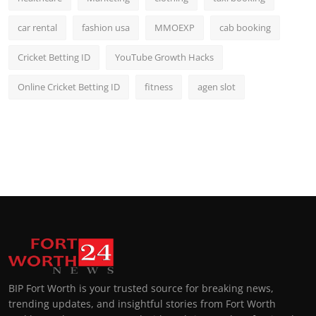
car rental
fashion usa
MMOEXP
cab booking
Cricket Betting ID
YouTube Growth Hacks
Online Cricket Betting ID
fitness
agen slot
BIP Fort Worth is your trusted source for breaking news,
trending updates, and insightful stories from Fort Worth