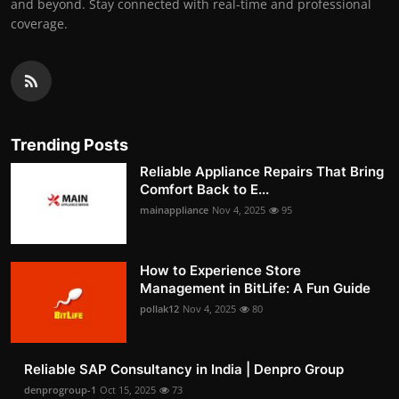
and beyond. Stay connected with real-time and professional
coverage.
Trending Posts
Reliable Appliance Repairs That Bring
Comfort Back to E...
mainappliance
Nov 4, 2025
95
How to Experience Store
Management in BitLife: A Fun Guide
pollak12
Nov 4, 2025
80
Reliable SAP Consultancy in India | Denpro Group
denprogroup-1
Oct 15, 2025
73