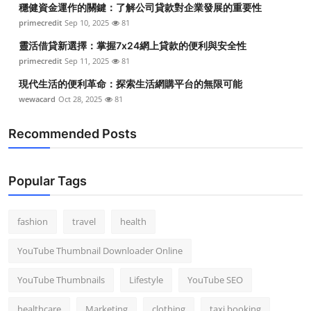
穩健資金運作的關鍵：了解公司貸款對企業發展的重要性
Top 10
primecredit
Sep 10, 2025
81
How To
靈活借貸新選擇：掌握7x24網上貸款的便利與安全性
primecredit
Sep 11, 2025
81
Support Number
現代生活的便利革命：探索生活網購平台的無限可能
wewacard
Oct 28, 2025
81
Recommended Posts
Popular Tags
fashion
travel
health
YouTube Thumbnail Downloader Online
YouTube Thumbnails
Lifestyle
YouTube SEO
healthcare
Marketing
clothing
taxi booking