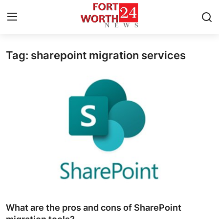
Tag: sharepoint migration services
Home
Contact
Press Release
Privacy Policy
About
News Network
Submit Press Release
What are the pros and cons of SharePoint