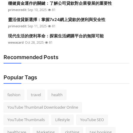
穩健資金運作的關鍵：了解公司貸款對企業發展的重要性
Top 10
primecredit
Sep 10, 2025
81
How To
靈活借貸新選擇：掌握7x24網上貸款的便利與安全性
primecredit
Sep 11, 2025
81
Support Number
現代生活的便利革命：探索生活網購平台的無限可能
wewacard
Oct 28, 2025
81
Recommended Posts
Popular Tags
fashion
travel
health
YouTube Thumbnail Downloader Online
YouTube Thumbnails
Lifestyle
YouTube SEO
healthcare
Marketing
clothing
taxi booking