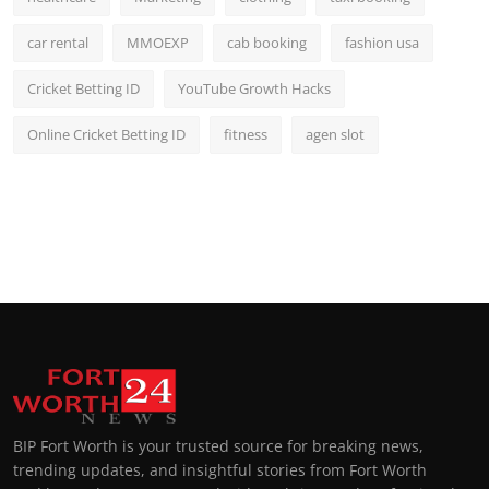
car rental
MMOEXP
cab booking
fashion usa
Cricket Betting ID
YouTube Growth Hacks
Online Cricket Betting ID
fitness
agen slot
BIP Fort Worth is your trusted source for breaking news,
trending updates, and insightful stories from Fort Worth