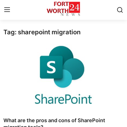
Tag: sharepoint migration
Home
Press Release
Contact
Privacy Policy
About
News Network
Health
What are the pros and cons of SharePoint