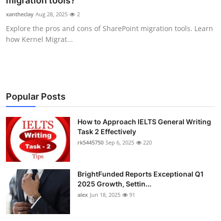
migration tools?
Submit Press Release
xantheclay
Aug 28, 2025
2
Explore the pros and cons of SharePoint migration tools. Learn
Guest Posting
how Kernel Migrat...
Crypto
Advertise with US
Popular Posts
Business
How to Approach IELTS General Writing
Task 2 Effectively
Finance
rk5445750
Sep 6, 2025
220
Tech
BrightFunded Reports Exceptional Q1
Real Estate
2025 Growth, Settin...
alex
Jun 18, 2025
91
General