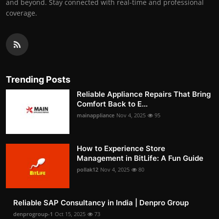
and beyond. Stay connected with real-time and professional
coverage.
Trending Posts
Reliable Appliance Repairs That Bring
Comfort Back to E...
mainappliance
Nov 4, 2025
95
How to Experience Store
Management in BitLife: A Fun Guide
pollak12
Nov 4, 2025
80
Reliable SAP Consultancy in India | Denpro Group
denprogroup-1
Oct 15, 2025
73