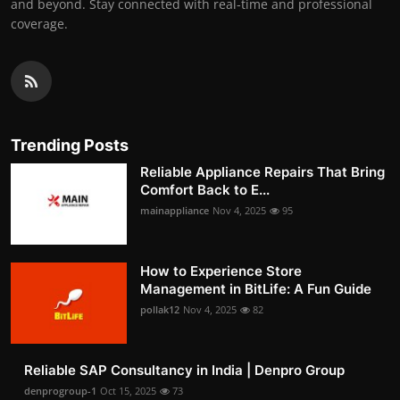
and beyond. Stay connected with real-time and professional
coverage.
Trending Posts
Reliable Appliance Repairs That Bring
Comfort Back to E...
mainappliance
Nov 4, 2025
95
How to Experience Store
Management in BitLife: A Fun Guide
pollak12
Nov 4, 2025
82
Reliable SAP Consultancy in India | Denpro Group
denprogroup-1
Oct 15, 2025
73