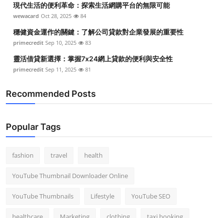
現代生活的便利革命：探索生活網購平台的無限可能
Top 10
wewacard
Oct 28, 2025
84
How To
穩健資金運作的關鍵：了解公司貸款對企業發展的重要性
primecredit
Sep 10, 2025
83
Support Number
靈活借貸新選擇：掌握7x24網上貸款的便利與安全性
primecredit
Sep 11, 2025
81
Recommended Posts
Popular Tags
fashion
travel
health
YouTube Thumbnail Downloader Online
YouTube Thumbnails
Lifestyle
YouTube SEO
healthcare
Marketing
clothing
taxi booking