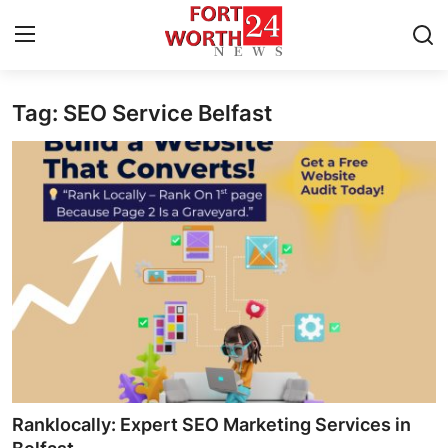
Tag: SEO Service Belfast
Home
Press Release
Contact
Privacy Policy
About
News Network
Health
Ranklocally: Expert SEO Marketing Services in