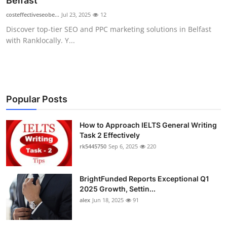
Belfast
Submit Press Release
costeffectiveseobe...
Jul 23, 2025
12
Discover top-tier SEO and PPC marketing solutions in Belfast
Guest Posting
with Ranklocally. Y...
Crypto
Advertise with US
Popular Posts
Business
How to Approach IELTS General Writing
Task 2 Effectively
Finance
rk5445750
Sep 6, 2025
220
Tech
BrightFunded Reports Exceptional Q1
Real Estate
2025 Growth, Settin...
alex
Jun 18, 2025
91
General