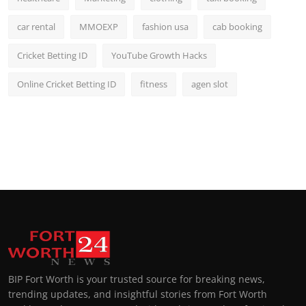
car rental
MMOEXP
fashion usa
cab booking
Cricket Betting ID
YouTube Growth Hacks
Online Cricket Betting ID
fitness
agen slot
BIP Fort Worth is your trusted source for breaking news,
trending updates, and insightful stories from Fort Worth