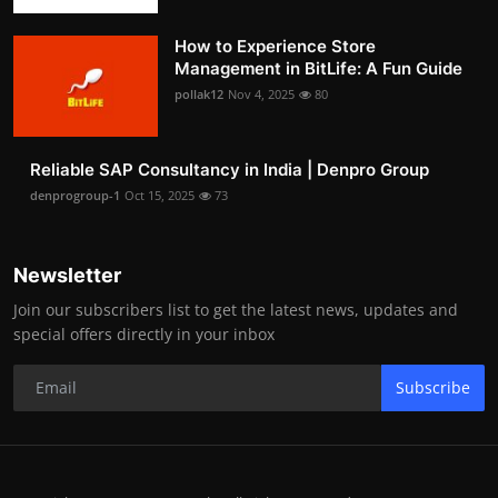
How to Experience Store
Management in BitLife: A Fun Guide
pollak12
Nov 4, 2025
80
Reliable SAP Consultancy in India | Denpro Group
denprogroup-1
Oct 15, 2025
73
Newsletter
Join our subscribers list to get the latest news, updates and
special offers directly in your inbox
Subscribe