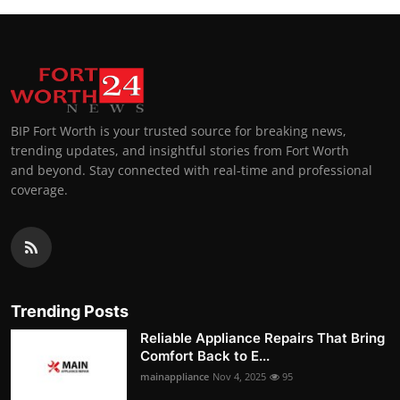
BIP Fort Worth is your trusted source for breaking news,
trending updates, and insightful stories from Fort Worth
and beyond. Stay connected with real-time and professional
coverage.
Trending Posts
Reliable Appliance Repairs That Bring
Comfort Back to E...
mainappliance
Nov 4, 2025
95