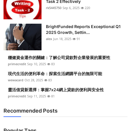
Task 2 Effectively
Health
rk5445750
Sep 6, 2025
220
Guest Posting
BrightFunded Reports Exceptional Q1
2025 Growth, Settin...
Advertise with US
alex
Jun 18, 2025
91
Crypto
穩健資金運作的關鍵：了解公司貸款對企業發展的重要性
Business
primecredit
Sep 10, 2025
83
現代生活的便利革命：探索生活網購平台的無限可能
Finance
wewacard
Oct 28, 2025
83
靈活借貸新選擇：掌握7x24網上貸款的便利與安全性
Tech
primecredit
Sep 11, 2025
81
Real Estate
Recommended Posts
General
Popular Tags