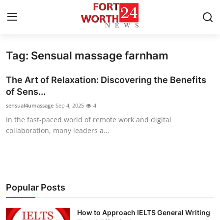
Tag: Sensual massage farnham
Home
The Art of Relaxation: Discovering the Benefits
Contact
of Sens...
sensual4umassage
Sep 4, 2025
4
Press Release
In the fast-paced world of remote work and digital
collaboration, many leaders a...
Privacy Policy
About
News Network
Popular Posts
Submit Press Release
How to Approach IELTS General Writing