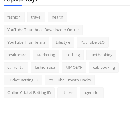
Top 10
fashion
travel
health
How To
YouTube Thumbnail Downloader Online
Support Number
YouTube Thumbnails
Lifestyle
YouTube SEO
healthcare
Marketing
clothing
taxi booking
car rental
fashion usa
MMOEXP
cab booking
Cricket Betting ID
YouTube Growth Hacks
Online Cricket Betting ID
fitness
agen slot