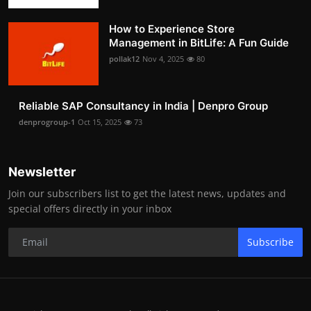
How to Experience Store
Management in BitLife: A Fun Guide
pollak12
Nov 4, 2025
80
Reliable SAP Consultancy in India | Denpro Group
denprogroup-1
Oct 15, 2025
73
Newsletter
Join our subscribers list to get the latest news, updates and
special offers directly in your inbox
Subscribe