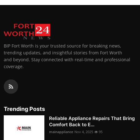
BIP Fort Worth is your trusted source for breaking news,
trending updates, and insightful stories from Fort Worth
and beyond. Stay connected with real-time and professional
coverage.
Trending Posts
Reliable Appliance Repairs That Bring
Comfort Back to E...
mainappliance
Nov 4, 2025
95