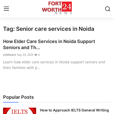
Tag: Senior care services in Noida
Home
How Elder Care Services in Noida Support
Press Release
Seniors and Th...
ciclifecare
Sep 24, 2025
6
Contact
Learn how elder care services in Noida support seniors and
their families with p...
Privacy Policy
About
News Network
Popular Posts
Health
How to Approach IELTS General Writing