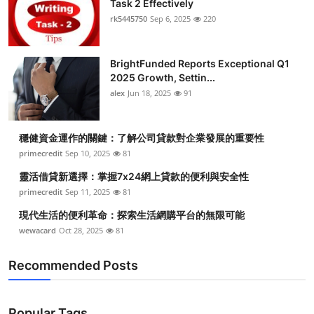
Task 2 Effectively
Submit Press Release
rk5445750
Sep 6, 2025
220
Guest Posting
BrightFunded Reports Exceptional Q1
2025 Growth, Settin...
Crypto
alex
Jun 18, 2025
91
Advertise with US
穩健資金運作的關鍵：了解公司貸款對企業發展的重要性
Business
primecredit
Sep 10, 2025
81
靈活借貸新選擇：掌握7x24網上貸款的便利與安全性
Finance
primecredit
Sep 11, 2025
81
現代生活的便利革命：探索生活網購平台的無限可能
Tech
wewacard
Oct 28, 2025
81
Real Estate
Recommended Posts
General
Popular Tags