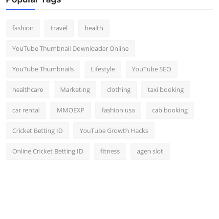
Top 10
fashion
travel
health
How To
YouTube Thumbnail Downloader Online
Support Number
YouTube Thumbnails
Lifestyle
YouTube SEO
healthcare
Marketing
clothing
taxi booking
car rental
MMOEXP
fashion usa
cab booking
Cricket Betting ID
YouTube Growth Hacks
Online Cricket Betting ID
fitness
agen slot