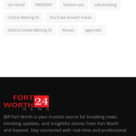
car rental
MMOEXP
fashion usa
cab booking
Cricket Betting ID
YouTube Growth Hacks
Online Cricket Betting ID
fitness
agen slot
BIP Fort Worth is your trusted source for breaking news,
trending updates, and insightful stories from Fort Worth
and beyond. Stay connected with real-time and professional