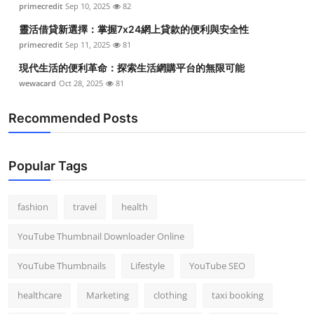
primecredit
Sep 10, 2025
82
Top 10
靈活借貸新選擇：掌握7x24網上貸款的便利與安全性
How To
primecredit
Sep 11, 2025
81
現代生活的便利革命：探索生活網購平台的無限可能
Support Number
wewacard
Oct 28, 2025
81
Recommended Posts
Popular Tags
fashion
travel
health
YouTube Thumbnail Downloader Online
YouTube Thumbnails
Lifestyle
YouTube SEO
healthcare
Marketing
clothing
taxi booking