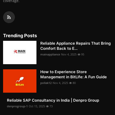
coverage.
Trending Posts
Reliable Appliance Repairs That Bring
Comfort Back to E...
mainappliance
Nov 4, 2025
95
How to Experience Store
Management in BitLife: A Fun Guide
pollak12
Nov 4, 2025
80
Reliable SAP Consultancy in India | Denpro Group
denprogroup-1
Oct 15, 2025
73