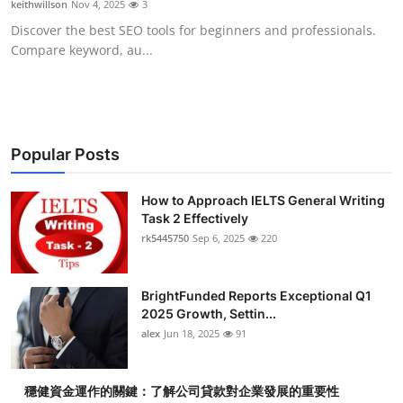
keithwillson
Nov 4, 2025
3
Submit Press Release
Discover the best SEO tools for beginners and professionals.
Compare keyword, au...
Guest Posting
Crypto
Advertise with US
Popular Posts
Business
How to Approach IELTS General Writing
Task 2 Effectively
rk5445750
Sep 6, 2025
220
Finance
Tech
BrightFunded Reports Exceptional Q1
2025 Growth, Settin...
Real Estate
alex
Jun 18, 2025
91
General
穩健資金運作的關鍵：了解公司貸款對企業發展的重要性