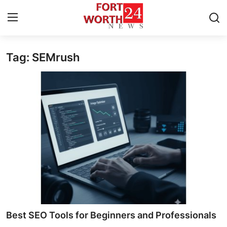
Tag: SEMrush
Home
Press Release
Contact
Privacy Policy
About
News Network
Health
Best SEO Tools for Beginners and Professionals