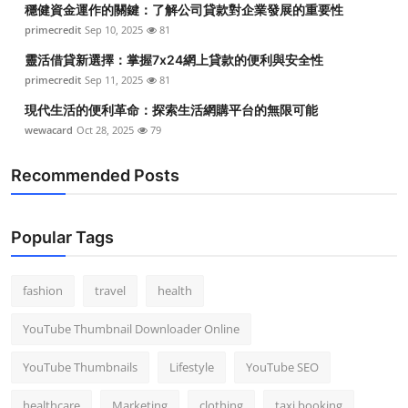
穩健資金運作的關鍵：了解公司貸款對企業發展的重要性
Top 10
primecredit
Sep 10, 2025
81
How To
靈活借貸新選擇：掌握7x24網上貸款的便利與安全性
primecredit
Sep 11, 2025
81
Support Number
現代生活的便利革命：探索生活網購平台的無限可能
wewacard
Oct 28, 2025
79
Recommended Posts
Popular Tags
fashion
travel
health
YouTube Thumbnail Downloader Online
YouTube Thumbnails
Lifestyle
YouTube SEO
healthcare
Marketing
clothing
taxi booking