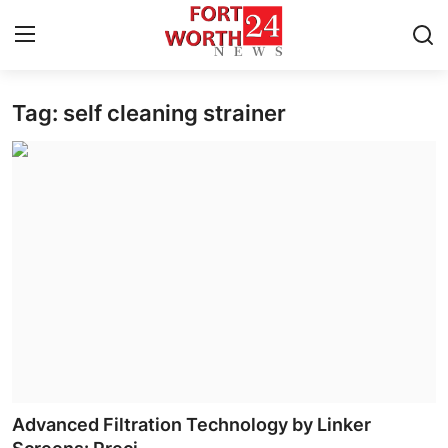
Tag: self cleaning strainer
Home
Contact
Press Release
Privacy Policy
About
News Network
Submit Press Release
Advanced Filtration Technology by Linker