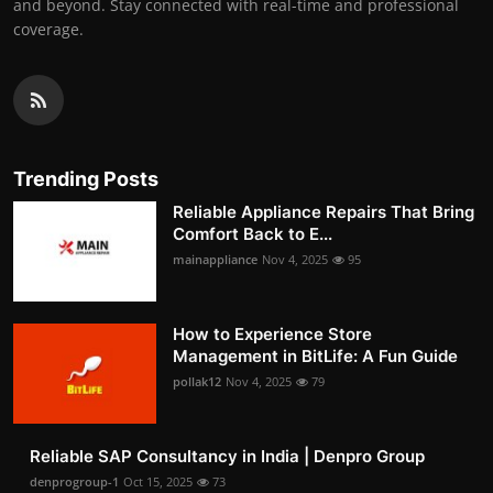
and beyond. Stay connected with real-time and professional
coverage.
Trending Posts
Reliable Appliance Repairs That Bring
Comfort Back to E...
mainappliance
Nov 4, 2025
95
How to Experience Store
Management in BitLife: A Fun Guide
pollak12
Nov 4, 2025
79
Reliable SAP Consultancy in India | Denpro Group
denprogroup-1
Oct 15, 2025
73