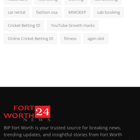
car rental
fashion usa
MMOEXP
cab booking
Cricket Betting ID
YouTube Growth Hacks
Online Cricket Betting ID
fitness
agen slot
BIP Fort Worth is your trusted source for breaking news,
trending updates, and insightful stories from Fort Worth