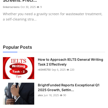
Screens: Preci...
Health
linkerscreens
Oct 30, 2025
9
Whether you need a gravity screen for wastewater treatment,
Guest Posting
a self-cleaning stra...
Advertise with US
Crypto
Popular Posts
Business
How to Approach IELTS General Writing
Task 2 Effectively
Finance
rk5445750
Sep 6, 2025
220
Tech
BrightFunded Reports Exceptional Q1
Real Estate
2025 Growth, Settin...
alex
Jun 18, 2025
90
General