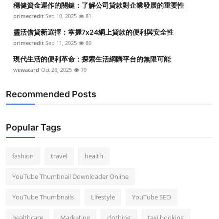
穩健資金運作的關鍵：了解公司貸款對企業發展的重要性
Top 10
primecredit
Sep 10, 2025
81
How To
靈活借貸新選擇：掌握7x24網上貸款的便利與安全性
primecredit
Sep 11, 2025
80
Support Number
現代生活的便利革命：探索生活網購平台的無限可能
wewacard
Oct 28, 2025
79
Recommended Posts
Popular Tags
fashion
travel
health
YouTube Thumbnail Downloader Online
YouTube Thumbnails
Lifestyle
YouTube SEO
healthcare
Marketing
clothing
taxi booking