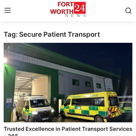
Tag: Secure Patient Transport
Home
Press Release
Contact
Privacy Policy
About
News Network
Health
Trusted Excellence in Patient Transport Services