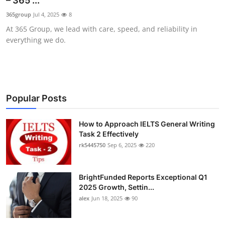
– 365 ...
Submit Press Release
365group
Jul 4, 2025
8
At 365 Group, we lead with care, speed, and reliability in
Guest Posting
everything we do.
Crypto
Advertise with US
Popular Posts
Business
How to Approach IELTS General Writing
Task 2 Effectively
Finance
rk5445750
Sep 6, 2025
220
Tech
BrightFunded Reports Exceptional Q1
Real Estate
2025 Growth, Settin...
alex
Jun 18, 2025
90
General