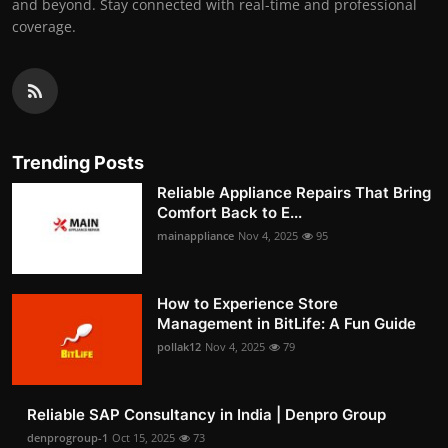
and beyond. Stay connected with real-time and professional
coverage.
Trending Posts
Reliable Appliance Repairs That Bring
Comfort Back to E...
mainappliance
Nov 4, 2025
95
How to Experience Store
Management in BitLife: A Fun Guide
pollak12
Nov 4, 2025
79
Reliable SAP Consultancy in India | Denpro Group
denprogroup-1
Oct 15, 2025
73