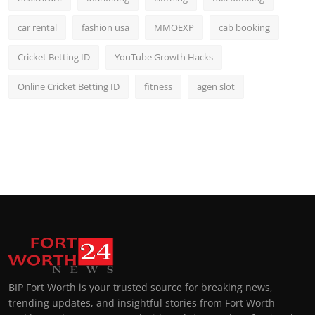
car rental
fashion usa
MMOEXP
cab booking
Cricket Betting ID
YouTube Growth Hacks
Online Cricket Betting ID
fitness
agen slot
BIP Fort Worth is your trusted source for breaking news,
trending updates, and insightful stories from Fort Worth