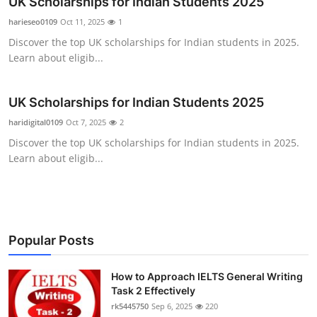
UK Scholarships for Indian Students 2025
Submit Press Release
harieseo0109
Oct 11, 2025
1
Discover the top UK scholarships for Indian students in 2025.
Guest Posting
Learn about eligib...
Crypto
UK Scholarships for Indian Students 2025
Advertise with US
haridigital0109
Oct 7, 2025
2
Discover the top UK scholarships for Indian students in 2025.
Business
Learn about eligib...
Finance
Tech
Popular Posts
Real Estate
How to Approach IELTS General Writing
Task 2 Effectively
General
rk5445750
Sep 6, 2025
220