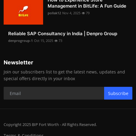
Management in BitLife: A Fun Guide
pollak12
Nov 4, 2025
79
Reliable SAP Consultancy in India | Denpro Group
denprogroup-1
Oct 15, 2025
73
Newsletter
Join our subscribers list to get the latest news, updates and
special offers directly in your inbox
Subscribe
Copyright 2025 BIP Fort Worth - All Rights Reserved.
Terms & Conditions