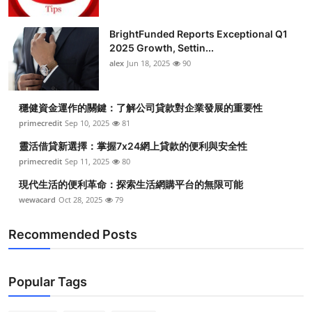
Top 10
BrightFunded Reports Exceptional Q1
How To
2025 Growth, Settin...
alex
Jun 18, 2025
90
Support Number
穩健資金運作的關鍵：了解公司貸款對企業發展的重要性
primecredit
Sep 10, 2025
81
靈活借貸新選擇：掌握7x24網上貸款的便利與安全性
primecredit
Sep 11, 2025
80
現代生活的便利革命：探索生活網購平台的無限可能
wewacard
Oct 28, 2025
79
Recommended Posts
Popular Tags