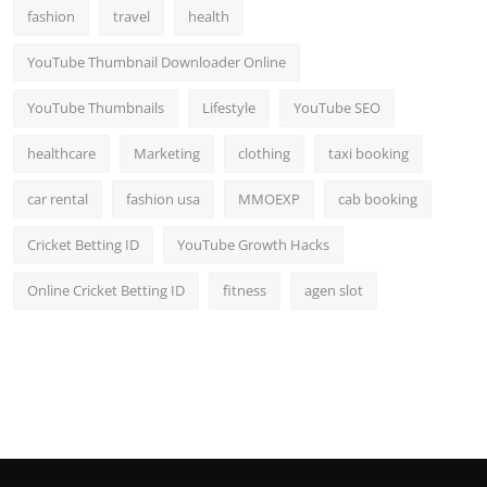
fashion
travel
health
YouTube Thumbnail Downloader Online
YouTube Thumbnails
Lifestyle
YouTube SEO
healthcare
Marketing
clothing
taxi booking
car rental
fashion usa
MMOEXP
cab booking
Cricket Betting ID
YouTube Growth Hacks
Online Cricket Betting ID
fitness
agen slot