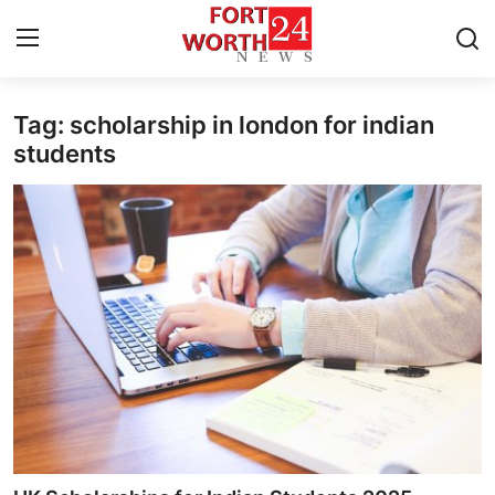
Tag: scholarship in london for indian
Home
students
Press Release
Contact
Privacy Policy
About
News Network
Health