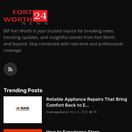
BIP Fort Worth is your trusted source for breaking news,
trending updates, and insightful stories from Fort Worth
and beyond. Stay connected with real-time and professional
coverage.
Trending Posts
Reliable Appliance Repairs That Bring
Comfort Back to E...
mainappliance
Nov 4, 2025
95
How to Experience Store