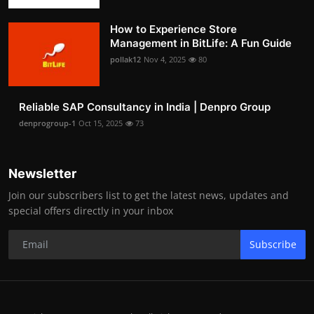
How to Experience Store
Management in BitLife: A Fun Guide
pollak12
Nov 4, 2025
80
Reliable SAP Consultancy in India | Denpro Group
denprogroup-1
Oct 15, 2025
73
Newsletter
Join our subscribers list to get the latest news, updates and
special offers directly in your inbox
Subscribe