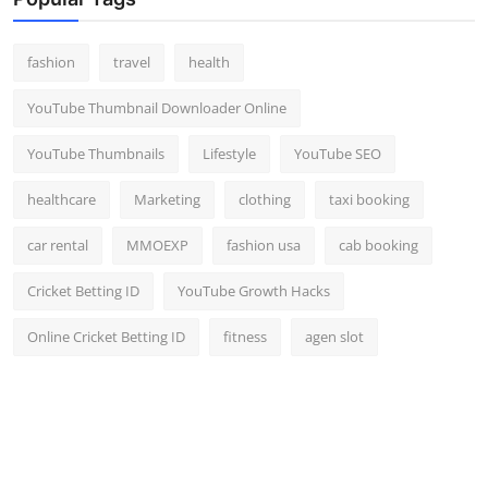
Top 10
fashion
travel
health
How To
YouTube Thumbnail Downloader Online
Support Number
YouTube Thumbnails
Lifestyle
YouTube SEO
healthcare
Marketing
clothing
taxi booking
car rental
MMOEXP
fashion usa
cab booking
Cricket Betting ID
YouTube Growth Hacks
Online Cricket Betting ID
fitness
agen slot