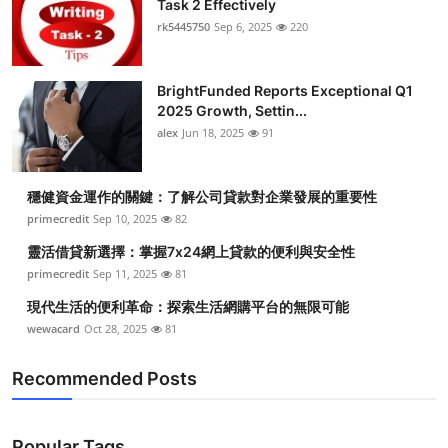
Task 2 Effectively
Health
rk5445750
Sep 6, 2025
220
Guest Posting
BrightFunded Reports Exceptional Q1
2025 Growth, Settin...
Advertise with US
alex
Jun 18, 2025
91
Crypto
穩健資金運作的關鍵：了解公司貸款對企業發展的重要性
Business
primecredit
Sep 10, 2025
82
靈活借貸新選擇：掌握7x24網上貸款的便利與安全性
Finance
primecredit
Sep 11, 2025
81
現代生活的便利革命：探索生活網購平台的無限可能
Tech
wewacard
Oct 28, 2025
81
Real Estate
Recommended Posts
General
Popular Tags