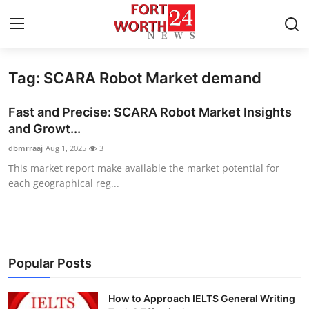
Tag: SCARA Robot Market demand
Home
Fast and Precise: SCARA Robot Market Insights
Contact
and Growt...
dbmrraaj
Aug 1, 2025
3
Press Release
This market report make available the market potential for
each geographical reg...
Privacy Policy
About
News Network
Popular Posts
Submit Press Release
How to Approach IELTS General Writing