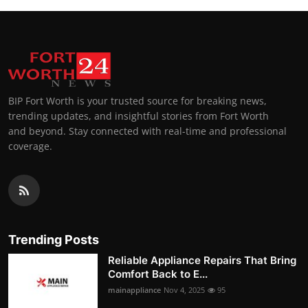
BIP Fort Worth is your trusted source for breaking news,
trending updates, and insightful stories from Fort Worth
and beyond. Stay connected with real-time and professional
coverage.
Trending Posts
Reliable Appliance Repairs That Bring
Comfort Back to E...
mainappliance
Nov 4, 2025
95