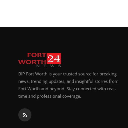
BIP Fort Worth is your trusted source for breaking
news, trending updates, and insightful stories from
Fort Worth and beyond. Stay connected with real-
time and professional coverage.