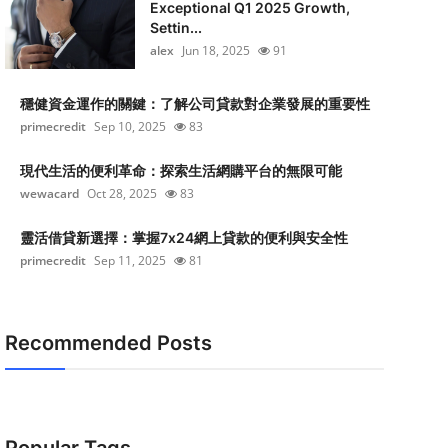
Exceptional Q1 2025 Growth,
Settin...
alex
Jun 18, 2025
91
穩健資金運作的關鍵：了解公司貸款對企業發展的重要性
primecredit
Sep 10, 2025
83
現代生活的便利革命：探索生活網購平台的無限可能
wewacard
Oct 28, 2025
83
靈活借貸新選擇：掌握7x24網上貸款的便利與安全性
primecredit
Sep 11, 2025
81
Recommended Posts