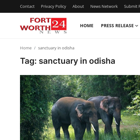
Contact
Privacy Policy
About
News Network
Submit P
HOME
PRESS RELEASE
Home
Home
sanctuary in odisha
Press Release
Tag: sanctuary in odisha
Contact
Privacy Policy
About
News Network
Health