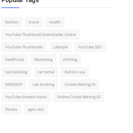
Popular Tags
fashion
travel
health
YouTube Thumbnail Downloader Online
YouTube Thumbnails
Lifestyle
YouTube SEO
healthcare
Marketing
clothing
taxi booking
car rental
fashion usa
MMOEXP
cab booking
Cricket Betting ID
YouTube Growth Hacks
Online Cricket Betting ID
fitness
agen slot