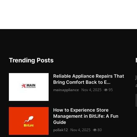
Trending Posts
Reliable Appliance Repairs That
Bring Comfort Back to E...
mainappliance
Nov 4, 2025
95
How to Experience Store
Management in BitLife: A Fun
Guide
pollak12
Nov 4, 2025
80