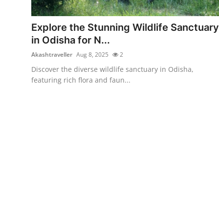
Submit Press Release
Explore the Stunning Wildlife Sanctuary
Guest Posting
in Odisha for N...
Akashtraveller
Aug 8, 2025
2
Crypto
Discover the diverse wildlife sanctuary in Odisha,
featuring rich flora and faun...
Advertise with US
Business
Finance
Tech
Real Estate
General