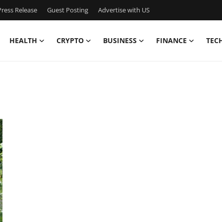
ress Release
Guest Posting
Advertise with US
HEALTH
CRYPTO
BUSINESS
FINANCE
TEC