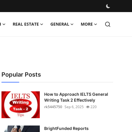
H
REAL ESTATE
GENERAL
MORE
Popular Posts
How to Approach IELTS General
Writing Task 2 Effectively
rk5445750
Sep 6, 2025
220
BrightFunded Reports