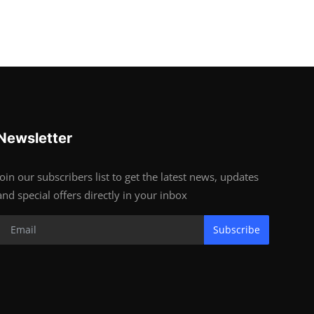
Newsletter
Join our subscribers list to get the latest news, updates
and special offers directly in your inbox
Subscribe