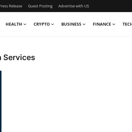
ress Release
Guest Posting
Advertise with US
HEALTH
CRYPTO
BUSINESS
FINANCE
TEC
 Services