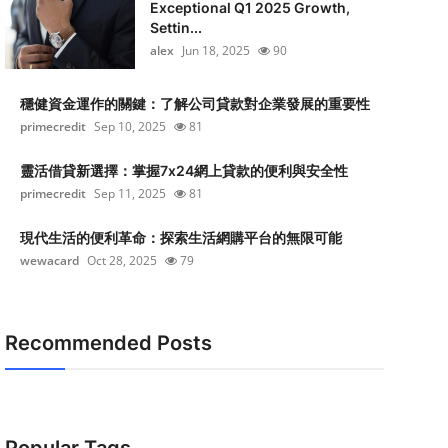
Exceptional Q1 2025 Growth,
Settin...
alex
Jun 18, 2025
90
穩健資金運作的關鍵：了解公司貸款對企業發展的重要性
primecredit
Sep 10, 2025
81
靈活借貸新選擇：掌握7x24網上貸款的便利與安全性
primecredit
Sep 11, 2025
81
現代生活的便利革命：探索生活網購平台的無限可能
wewacard
Oct 28, 2025
79
Recommended Posts