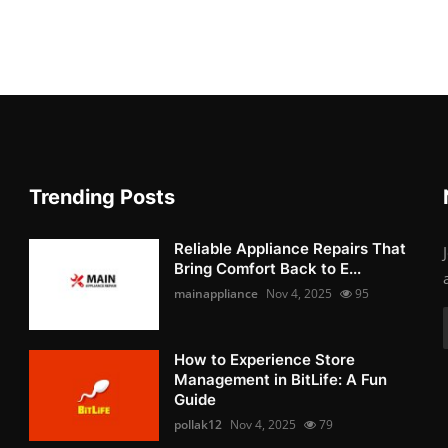
Trending Posts
Reliable Appliance Repairs That
Bring Comfort Back to E...
mainappliance
Nov 4, 2025
95
How to Experience Store
Management in BitLife: A Fun
Guide
pollak12
Nov 4, 2025
79