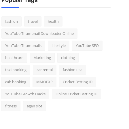
Popular Tags
fashion
travel
health
YouTube Thumbnail Downloader Online
YouTube Thumbnails
Lifestyle
YouTube SEO
healthcare
Marketing
clothing
taxi booking
car rental
fashion usa
cab booking
MMOEXP
Cricket Betting ID
YouTube Growth Hacks
Online Cricket Betting ID
fitness
agen slot