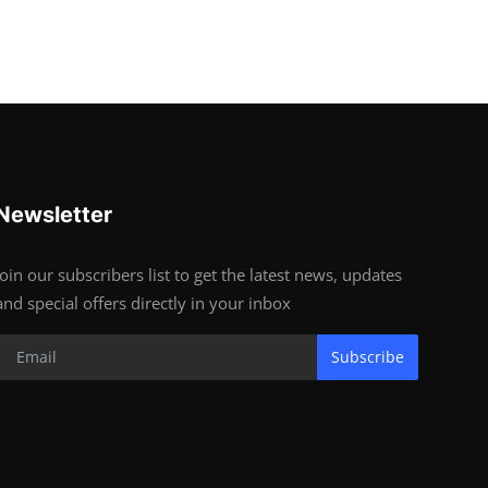
Newsletter
Join our subscribers list to get the latest news, updates
and special offers directly in your inbox
Subscribe