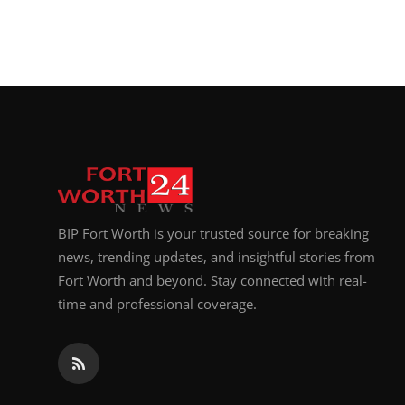
BIP Fort Worth is your trusted source for breaking
news, trending updates, and insightful stories from
Fort Worth and beyond. Stay connected with real-
time and professional coverage.