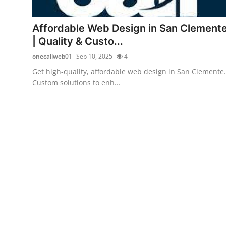
Submit Press Release
Affordable Web Design in San Clement
Guest Posting
| Quality & Custo...
onecallweb01
Sep 10, 2025
4
Crypto
Get high-quality, affordable web design in San Clemente.
Custom solutions to enh...
Advertise with US
Business
Finance
Tech
Real Estate
General