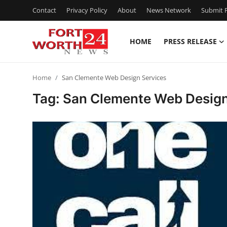
Contact
Privacy Policy
About
News Network
Submit P
HOME
PRESS RELEASE
Home
Home
San Clemente Web Design Services
Press Release
Tag: San Clemente Web Design
Contact
Privacy Policy
About
News Network
Health