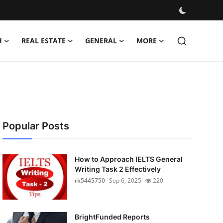
H
REAL ESTATE
GENERAL
MORE
Popular Posts
How to Approach IELTS General
Writing Task 2 Effectively
rk5445750
Sep 6, 2025
220
BrightFunded Reports