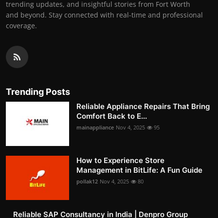
trending updates, and insightful stories from Fort Worth
and beyond. Stay connected with real-time and professional
coverage.
Trending Posts
Reliable Appliance Repairs That Bring
Comfort Back to E...
mainappliance
Nov 4, 2025
95
How to Experience Store
Management in BitLife: A Fun Guide
pollak12
Nov 4, 2025
80
Reliable SAP Consultancy in India | Denpro Group