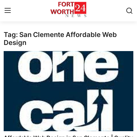
Tag: San Clemente Affordable Web
Home
Design
Contact
Press Release
Privacy Policy
About
News Network
Submit Press Release