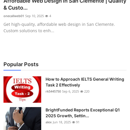
Affordable Web Design in San Clemente | Quality
Health
& Custo...
onecallweb01
Sep 10, 2025
4
Guest Posting
Get high-quality, affordable web design in San Clemente.
Custom solutions to enh...
Advertise with US
Crypto
Business
Popular Posts
Finance
How to Approach IELTS General Writing
Task 2 Effectively
rk5445750
Sep 6, 2025
220
Tech
Real Estate
BrightFunded Reports Exceptional Q1
2025 Growth, Settin...
General
alex
Jun 18, 2025
91