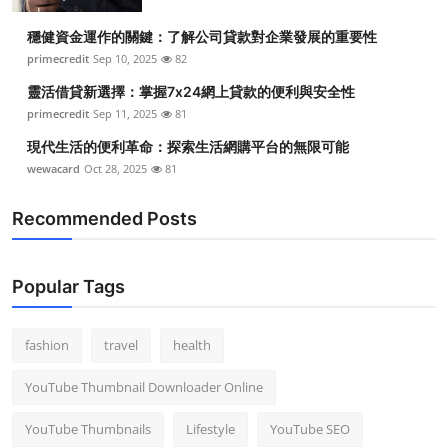
Top 10
穩健資金運作的關鍵：了解公司貸款對企業發展的重要性
primecredit
Sep 10, 2025
82
How To
靈活借貸新選擇：掌握7x24網上貸款的便利與安全性
Support Number
primecredit
Sep 11, 2025
81
現代生活的便利革命：探索生活網購平台的無限可能
wewacard
Oct 28, 2025
81
Recommended Posts
Popular Tags
fashion
travel
health
YouTube Thumbnail Downloader Online
YouTube Thumbnails
Lifestyle
YouTube SEO