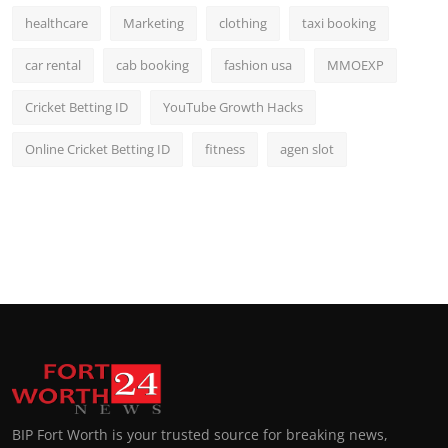
healthcare
Marketing
clothing
taxi booking
car rental
cab booking
fashion usa
MMOEXP
Cricket Betting ID
YouTube Growth Hacks
Online Cricket Betting ID
fitness
agen slot
BIP Fort Worth is your trusted source for breaking news,