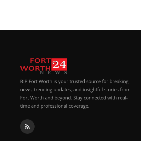
BIP Fort Worth is your trusted source for breaking
news, trending updates, and insightful stories from
Fort Worth and beyond. Stay connected with real-
time and professional coverage.