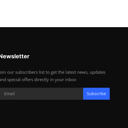
Newsletter
Join our subscribers list to get the latest news, updates
and special offers directly in your inbox
Subscribe