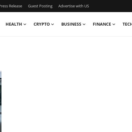
ress Release
Guest Posting
Advertise with US
HEALTH
CRYPTO
BUSINESS
FINANCE
TEC