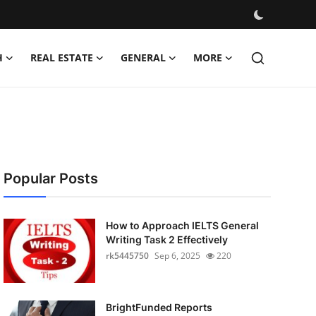
H
REAL ESTATE
GENERAL
MORE
Popular Posts
How to Approach IELTS General
Writing Task 2 Effectively
rk5445750
Sep 6, 2025
220
BrightFunded Reports