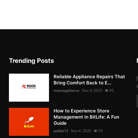
Trending Posts
Reliable Appliance Repairs That
Bring Comfort Back to E...
mainappliance
Nov 4, 2025
95
How to Experience Store
Management in BitLife: A Fun
Guide
pollak12
Nov 4, 2025
79