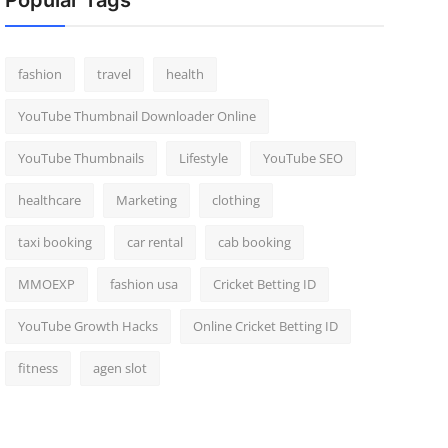
Popular Tags
fashion
travel
health
YouTube Thumbnail Downloader Online
YouTube Thumbnails
Lifestyle
YouTube SEO
healthcare
Marketing
clothing
taxi booking
car rental
cab booking
MMOEXP
fashion usa
Cricket Betting ID
YouTube Growth Hacks
Online Cricket Betting ID
fitness
agen slot