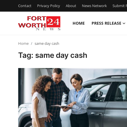
Contact
Privacy Policy
About
News Network
Submit P
HOME
PRESS RELEASE
Home
Home
same day cash
Contact
Tag: same day cash
Press Release
Privacy Policy
About
News Network
Submit Press Release