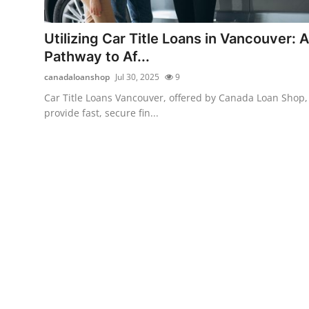
Health
Utilizing Car Title Loans in Vancouver: A
Guest Posting
Pathway to Af...
canadaloanshop
Jul 30, 2025
9
Advertise with US
Car Title Loans Vancouver, offered by Canada Loan Shop,
provide fast, secure fin...
Crypto
Business
Finance
Tech
Real Estate
General