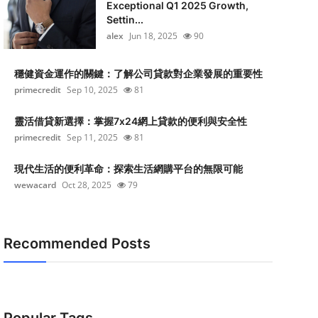
Exceptional Q1 2025 Growth,
Settin...
alex
Jun 18, 2025
90
穩健資金運作的關鍵：了解公司貸款對企業發展的重要性
primecredit
Sep 10, 2025
81
靈活借貸新選擇：掌握7x24網上貸款的便利與安全性
primecredit
Sep 11, 2025
81
現代生活的便利革命：探索生活網購平台的無限可能
wewacard
Oct 28, 2025
79
Recommended Posts