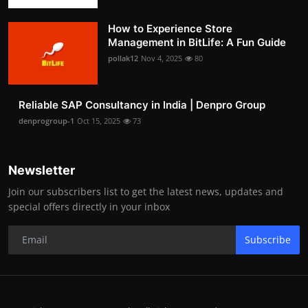
How to Experience Store
Management in BitLife: A Fun Guide
pollak12
Nov 4, 2025
80
Reliable SAP Consultancy in India | Denpro Group
denprogroup-1
Oct 15, 2025
73
Newsletter
Join our subscribers list to get the latest news, updates and
special offers directly in your inbox
Subscribe