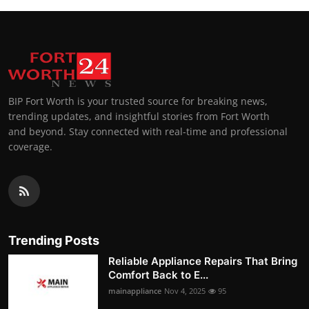
BIP Fort Worth is your trusted source for breaking news,
trending updates, and insightful stories from Fort Worth
and beyond. Stay connected with real-time and professional
coverage.
Trending Posts
Reliable Appliance Repairs That Bring
Comfort Back to E...
mainappliance
Nov 4, 2025
95