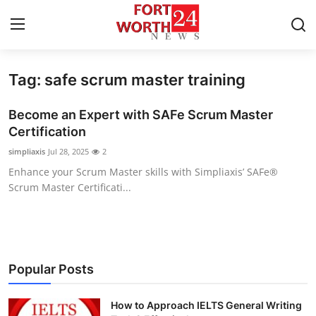
Tag: safe scrum master training
Home
Become an Expert with SAFe Scrum Master
Press Release
Certification
simpliaxis
Jul 28, 2025
2
Contact
Enhance your Scrum Master skills with Simpliaxis’ SAFe®
Scrum Master Certificati...
Privacy Policy
About
News Network
Popular Posts
Health
How to Approach IELTS General Writing