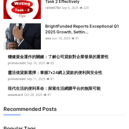
Task 2 Effectively
Submit Press Release
rk5445750
Sep 6, 2025
220
Guest Posting
BrightFunded Reports Exceptional Q1
2025 Growth, Settin...
Crypto
alex
Jun 18, 2025
91
Advertise with US
穩健資金運作的關鍵：了解公司貸款對企業發展的重要性
Business
primecredit
Sep 10, 2025
83
靈活借貸新選擇：掌握7x24網上貸款的便利與安全性
Finance
primecredit
Sep 11, 2025
81
現代生活的便利革命：探索生活網購平台的無限可能
Tech
wewacard
Oct 28, 2025
81
Real Estate
Recommended Posts
General
Popular Tags