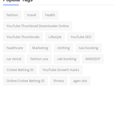
Top 10
fashion
travel
health
How To
YouTube Thumbnail Downloader Online
Support Number
YouTube Thumbnails
Lifestyle
YouTube SEO
healthcare
Marketing
clothing
taxi booking
car rental
fashion usa
cab booking
MMOEXP
Cricket Betting ID
YouTube Growth Hacks
Online Cricket Betting ID
fitness
agen slot