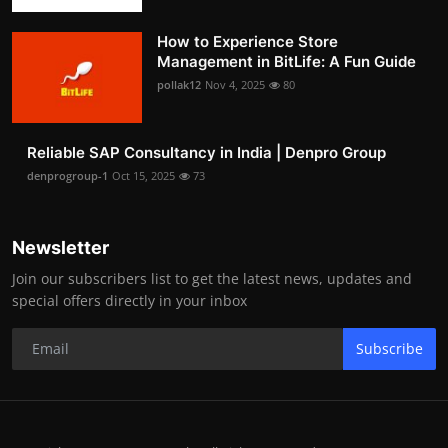
How to Experience Store
Management in BitLife: A Fun Guide
pollak12
Nov 4, 2025
80
Reliable SAP Consultancy in India | Denpro Group
denprogroup-1
Oct 15, 2025
73
Newsletter
Join our subscribers list to get the latest news, updates and
special offers directly in your inbox
Subscribe