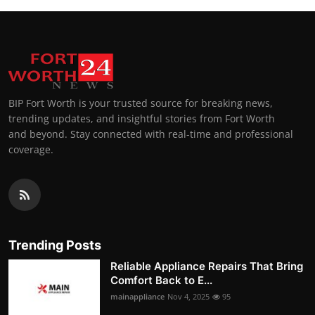
BIP Fort Worth is your trusted source for breaking news,
trending updates, and insightful stories from Fort Worth
and beyond. Stay connected with real-time and professional
coverage.
Trending Posts
Reliable Appliance Repairs That Bring
Comfort Back to E...
mainappliance
Nov 4, 2025
95