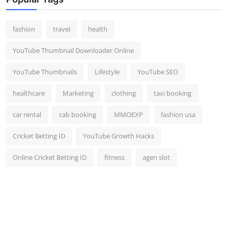
Top 10
fashion
travel
health
How To
YouTube Thumbnail Downloader Online
Support Number
YouTube Thumbnails
Lifestyle
YouTube SEO
healthcare
Marketing
clothing
taxi booking
car rental
cab booking
MMOEXP
fashion usa
Cricket Betting ID
YouTube Growth Hacks
Online Cricket Betting ID
fitness
agen slot