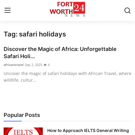
Tag: safari holidays
Home
Discover the Magic of Africa: Unforgettable
Press Release
Safari Holi...
africantravel
Sep 2, 2025
6
Contact
Uncover the magic of safari holidays with African Travel, where
wildlife, cultur...
Privacy Policy
About
News Network
Popular Posts
Health
How to Approach IELTS General Writing