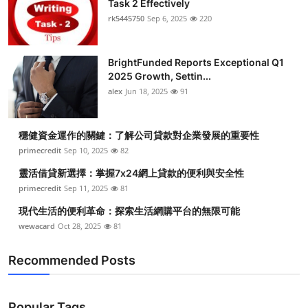
Task 2 Effectively
Submit Press Release
rk5445750
Sep 6, 2025
220
Guest Posting
BrightFunded Reports Exceptional Q1
2025 Growth, Settin...
Crypto
alex
Jun 18, 2025
91
Advertise with US
穩健資金運作的關鍵：了解公司貸款對企業發展的重要性
Business
primecredit
Sep 10, 2025
82
靈活借貸新選擇：掌握7x24網上貸款的便利與安全性
Finance
primecredit
Sep 11, 2025
81
現代生活的便利革命：探索生活網購平台的無限可能
Tech
wewacard
Oct 28, 2025
81
Real Estate
Recommended Posts
General
Popular Tags