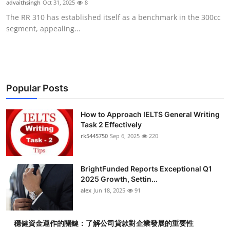
advaithsingh
Oct 31, 2025
8
Submit Press Release
The RR 310 has established itself as a benchmark in the 300cc
segment, appealing...
Guest Posting
Advertise with US
Crypto
Popular Posts
Business
How to Approach IELTS General Writing
Task 2 Effectively
rk5445750
Sep 6, 2025
220
Finance
Tech
BrightFunded Reports Exceptional Q1
2025 Growth, Settin...
Real Estate
alex
Jun 18, 2025
91
General
穩健資金運作的關鍵：了解公司貸款對企業發展的重要性