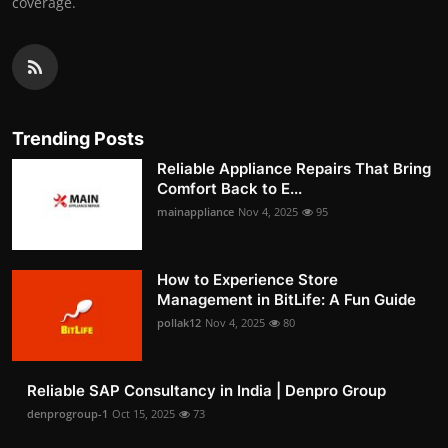
coverage.
Trending Posts
Reliable Appliance Repairs That Bring
Comfort Back to E...
mainappliance
Nov 4, 2025
95
How to Experience Store
Management in BitLife: A Fun Guide
pollak12
Nov 4, 2025
80
Reliable SAP Consultancy in India | Denpro Group
denprogroup-1
Oct 15, 2025
73