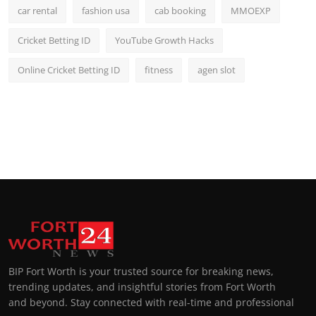
car rental
fashion usa
cab booking
MMOEXP
Cricket Betting ID
YouTube Growth Hacks
Online Cricket Betting ID
fitness
agen slot
BIP Fort Worth is your trusted source for breaking news,
trending updates, and insightful stories from Fort Worth
and beyond. Stay connected with real-time and professional