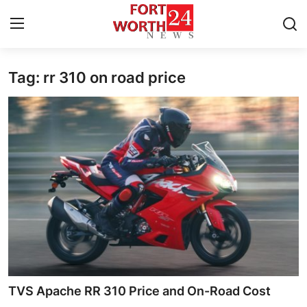
Tag: rr 310 on road price
Home
Contact
Press Release
Privacy Policy
About
News Network
Health
TVS Apache RR 310 Price and On-Road Cost