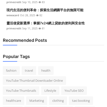
primecredit
Sep 10, 2025
83
Top 10
現代生活的便利革命：探索生活網購平台的無限可能
How To
wewacard
Oct 28, 2025
82
靈活借貸新選擇：掌握7x24網上貸款的便利與安全性
Support Number
primecredit
Sep 11, 2025
81
Recommended Posts
Popular Tags
fashion
travel
health
YouTube Thumbnail Downloader Online
YouTube Thumbnails
Lifestyle
YouTube SEO
healthcare
Marketing
clothing
taxi booking