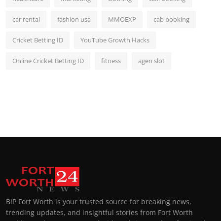
car rental
fashion usa
MMOEXP
cab booking
Cricket Betting ID
YouTube Growth Hacks
Online Cricket Betting ID
fitness
agen slot
BIP Fort Worth is your trusted source for breaking news,
trending updates, and insightful stories from Fort Worth