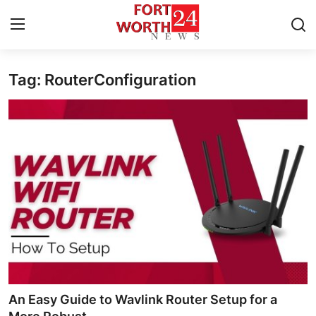
Tag: RouterConfiguration
Home
Contact
Press Release
Privacy Policy
About
News Network
Submit Press Release
An Easy Guide to Wavlink Router Setup for a