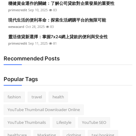
穩健資金運作的關鍵：了解公司貸款對企業發展的重要性
Top 10
primecredit
Sep 10, 2025
83
How To
現代生活的便利革命：探索生活網購平台的無限可能
wewacard
Oct 28, 2025
83
Support Number
靈活借貸新選擇：掌握7x24網上貸款的便利與安全性
primecredit
Sep 11, 2025
81
Recommended Posts
Popular Tags
fashion
travel
health
YouTube Thumbnail Downloader Online
YouTube Thumbnails
Lifestyle
YouTube SEO
healthcare
Marketing
clothing
taxi booking