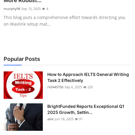
More Robust...
Health
murphy98
Sep 15, 2025
4
This blog puts a comprehensive effort towards directing you
Guest Posting
on Wavlink setup mat...
Advertise with US
Crypto
Popular Posts
Business
How to Approach IELTS General Writing
Task 2 Effectively
Finance
rk5445750
Sep 6, 2025
220
Tech
BrightFunded Reports Exceptional Q1
Real Estate
2025 Growth, Settin...
alex
Jun 18, 2025
91
General