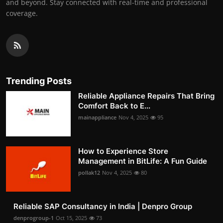
and beyond. Stay connected with real-time and professional
coverage.
Trending Posts
Reliable Appliance Repairs That Bring
Comfort Back to E...
mainappliance
Nov 4, 2025
95
How to Experience Store
Management in BitLife: A Fun Guide
pollak12
Nov 4, 2025
80
Reliable SAP Consultancy in India | Denpro Group
denprogroup-1
Oct 15, 2025
73