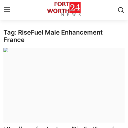
Tag: RiseFuel Male Enhancement
Home
France
Press Release
Contact
Privacy Policy
About
News Network
Health