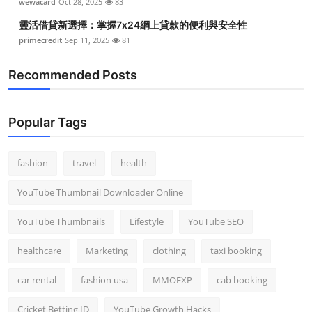
wewacard
Oct 28, 2025
83
靈活借貸新選擇：掌握7x24網上貸款的便利與安全性
primecredit
Sep 11, 2025
81
Recommended Posts
Popular Tags
fashion
travel
health
YouTube Thumbnail Downloader Online
YouTube Thumbnails
Lifestyle
YouTube SEO
healthcare
Marketing
clothing
taxi booking
car rental
fashion usa
MMOEXP
cab booking
Cricket Betting ID
YouTube Growth Hacks