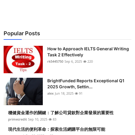
Top 10
How To
Popular Posts
Support Number
How to Approach IELTS General Writing
Task 2 Effectively
rk5445750
Sep 6, 2025
220
BrightFunded Reports Exceptional Q1
2025 Growth, Settin...
alex
Jun 18, 2025
91
穩健資金運作的關鍵：了解公司貸款對企業發展的重要性
primecredit
Sep 10, 2025
83
現代生活的便利革命：探索生活網購平台的無限可能