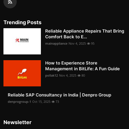
Trending Posts
Reliable Appliance Repairs That Bring
Comfort Back to E...
mainappliance
Nov 4, 2025
95
How to Experience Store
Management in BitLife: A Fun Guide
pollak12
Nov 4, 2025
80
Reliable SAP Consultancy in India | Denpro Group
denprogroup-1
Oct 15, 2025
73
Newsletter