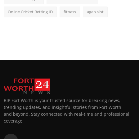
Online Cricket Betting ID
fitness
agen slot
BIP Fort Worth is your trusted source for breaking news,
trending updates, and insightful stories from Fort Worth
and beyond. Stay connected with real-time and professional
coverage.