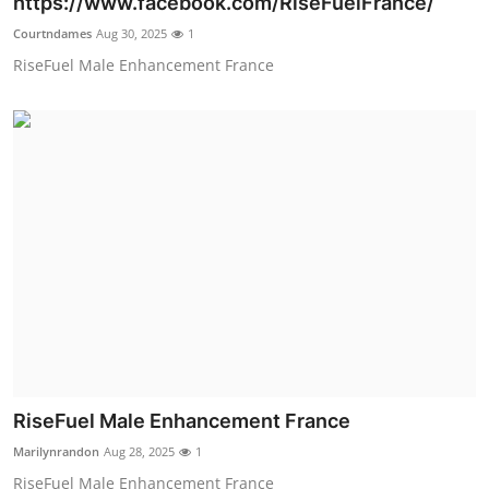
https://www.facebook.com/RiseFuelFrance/
Submit Press Release
Courtndames
Aug 30, 2025
1
RiseFuel Male Enhancement France
Guest Posting
Crypto
Advertise with US
Business
Finance
Tech
Real Estate
RiseFuel Male Enhancement France
Marilynrandon
Aug 28, 2025
1
General
RiseFuel Male Enhancement France