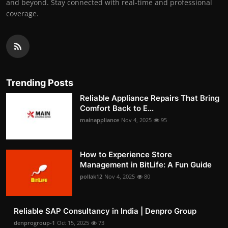
and beyond. Stay connected with real-time and professional
coverage.
Trending Posts
Reliable Appliance Repairs That Bring
Comfort Back to E...
mainappliance
Nov 4, 2025
95
How to Experience Store
Management in BitLife: A Fun Guide
pollak12
Nov 4, 2025
80
Reliable SAP Consultancy in India | Denpro Group
denprogroup-1
Oct 15, 2025
73