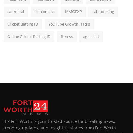
car rental
fashion usa
MMOEXP
cab booking
Cricket Betting ID
YouTube Growth Hacks
Online Cricket Betting ID
fitness
agen slot
BIP Fort Worth is your trusted source for breaking news,
trending updates, and insightful stories from Fort Worth