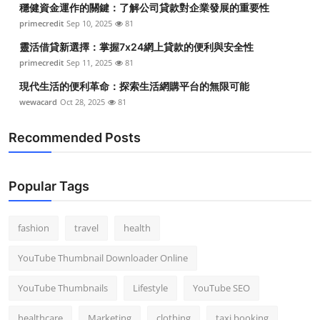
穩健資金運作的關鍵：了解公司貸款對企業發展的重要性
Top 10
primecredit
Sep 10, 2025
81
How To
靈活借貸新選擇：掌握7x24網上貸款的便利與安全性
primecredit
Sep 11, 2025
81
Support Number
現代生活的便利革命：探索生活網購平台的無限可能
wewacard
Oct 28, 2025
81
Recommended Posts
Popular Tags
fashion
travel
health
YouTube Thumbnail Downloader Online
YouTube Thumbnails
Lifestyle
YouTube SEO
healthcare
Marketing
clothing
taxi booking