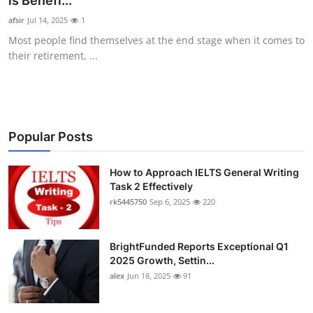
is Benefi...
Health
afsir
Jul 14, 2025
1
Most people find themselves at the end stage when it comes to
Guest Posting
their retirement, ...
Advertise with US
Crypto
Popular Posts
Business
How to Approach IELTS General Writing
Task 2 Effectively
Finance
rk5445750
Sep 6, 2025
220
Tech
BrightFunded Reports Exceptional Q1
Real Estate
2025 Growth, Settin...
alex
Jun 18, 2025
91
General