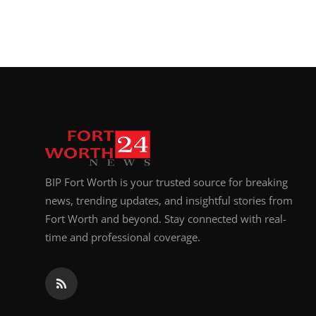
BIP Fort Worth is your trusted source for breaking
news, trending updates, and insightful stories from
Fort Worth and beyond. Stay connected with real-
time and professional coverage.