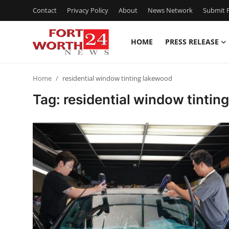
Contact
Privacy Policy
About
News Network
Submit P
HOME
PRESS RELEASE
Home
Home
residential window tinting lakewood
Contact
Tag: residential window tintin
Press Release
Privacy Policy
About
News Network
Submit Press Release