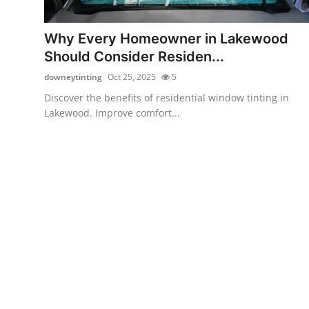
Health
Why Every Homeowner in Lakewood
Guest Posting
Should Consider Residen...
downeytinting
Oct 25, 2025
5
Advertise with US
Discover the benefits of residential window tinting in
Lakewood. Improve comfort...
Crypto
Business
Finance
Tech
Real Estate
General