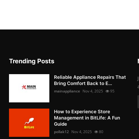
Trending Posts
Reliable Appliance Repairs That
Bring Comfort Back to E...
mainappliance
Nov 4, 2025
95
How to Experience Store
Management in BitLife: A Fun
Guide
pollak12
Nov 4, 2025
80