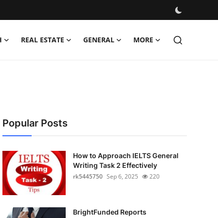
H
REAL ESTATE
GENERAL
MORE
Popular Posts
How to Approach IELTS General
Writing Task 2 Effectively
rk5445750
Sep 6, 2025
220
BrightFunded Reports