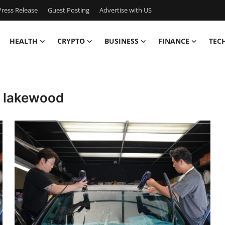
ress Release
Guest Posting
Advertise with US
HEALTH
CRYPTO
BUSINESS
FINANCE
TEC
g lakewood