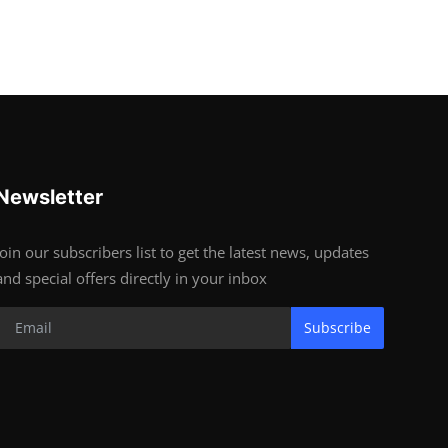
Newsletter
Join our subscribers list to get the latest news, updates
and special offers directly in your inbox
Subscribe