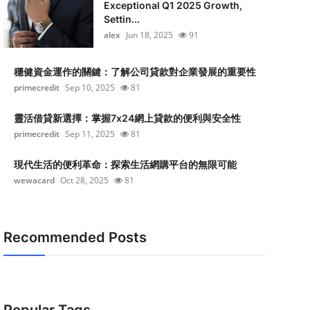
Exceptional Q1 2025 Growth,
Settin...
alex
Jun 18, 2025
91
穩健資金運作的關鍵：了解公司貸款對企業發展的重要性
primecredit
Sep 10, 2025
81
靈活借貸新選擇：掌握7x24網上貸款的便利與安全性
primecredit
Sep 11, 2025
81
現代生活的便利革命：探索生活網購平台的無限可能
wewacard
Oct 28, 2025
81
Recommended Posts