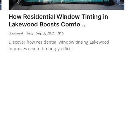
How Residential Window Tinting in
Lakewood Boosts Comfo...
downeytinting
Sep 3, 2025
5
Discover how residential window tinting Lakewood
improves comfort, energy effici...