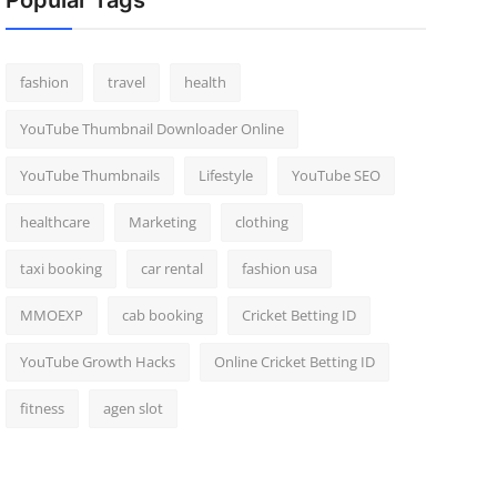
Popular Tags
fashion
travel
health
YouTube Thumbnail Downloader Online
YouTube Thumbnails
Lifestyle
YouTube SEO
healthcare
Marketing
clothing
taxi booking
car rental
fashion usa
MMOEXP
cab booking
Cricket Betting ID
YouTube Growth Hacks
Online Cricket Betting ID
fitness
agen slot