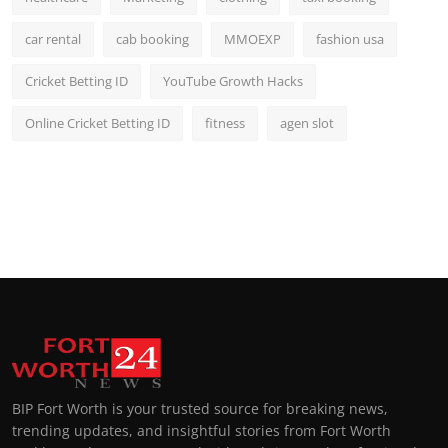
car rental
cab booking
MMOEXP
fashion usa
Cricket Betting ID
YouTube Growth Hacks
Online Cricket Betting ID
fitness
agen slot
BIP Fort Worth is your trusted source for breaking news,
trending updates, and insightful stories from Fort Worth