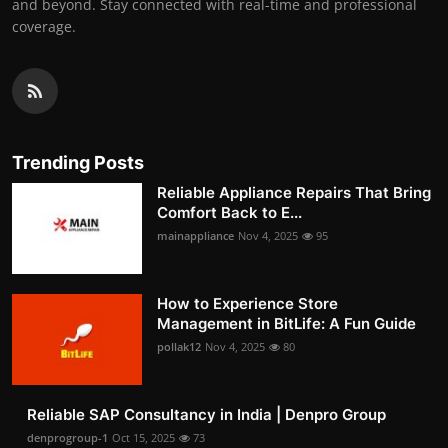
and beyond. Stay connected with real-time and professional
coverage.
Trending Posts
Reliable Appliance Repairs That Bring
Comfort Back to E...
mainappliance
Nov 4, 2025
95
How to Experience Store
Management in BitLife: A Fun Guide
pollak12
Nov 4, 2025
80
Reliable SAP Consultancy in India | Denpro Group
denprogroup-1
Oct 15, 2025
73