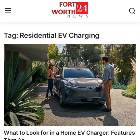
Tag: Residential EV Charging
Home
Contact
Press Release
Privacy Policy
About
News Network
Submit Press Release
What to Look for in a Home EV Charger: Features