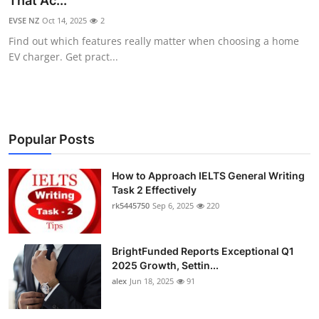
That Ac...
Health
EVSE NZ
Oct 14, 2025
2
Find out which features really matter when choosing a home
Guest Posting
EV charger. Get pract...
Advertise with US
Crypto
Popular Posts
Business
How to Approach IELTS General Writing
Task 2 Effectively
Finance
rk5445750
Sep 6, 2025
220
Tech
BrightFunded Reports Exceptional Q1
Real Estate
2025 Growth, Settin...
alex
Jun 18, 2025
91
General