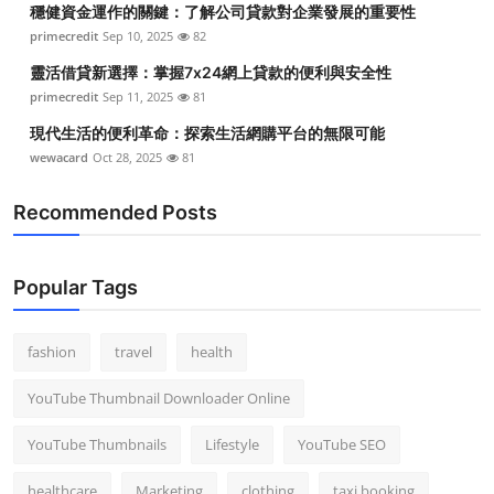
穩健資金運作的關鍵：了解公司貸款對企業發展的重要性
Top 10
primecredit
Sep 10, 2025
82
How To
靈活借貸新選擇：掌握7x24網上貸款的便利與安全性
primecredit
Sep 11, 2025
81
Support Number
現代生活的便利革命：探索生活網購平台的無限可能
wewacard
Oct 28, 2025
81
Recommended Posts
Popular Tags
fashion
travel
health
YouTube Thumbnail Downloader Online
YouTube Thumbnails
Lifestyle
YouTube SEO
healthcare
Marketing
clothing
taxi booking