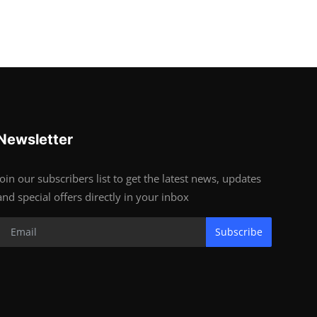
Newsletter
Join our subscribers list to get the latest news, updates
and special offers directly in your inbox
Subscribe