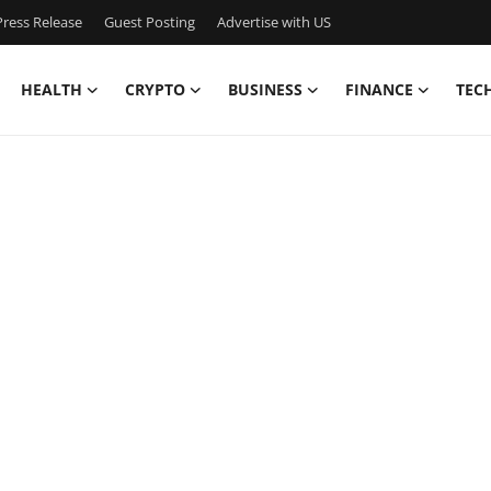
ress Release
Guest Posting
Advertise with US
HEALTH
CRYPTO
BUSINESS
FINANCE
TEC