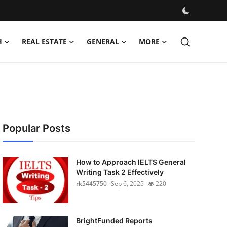
H
REAL ESTATE
GENERAL
MORE
Popular Posts
How to Approach IELTS General
Writing Task 2 Effectively
rk5445750
Sep 6, 2025
220
BrightFunded Reports