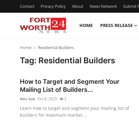
Contact
Privacy Policy
About
News Network
Submit P
HOME
PRESS RELEASE
Home
Home
Residential Builders
Press Release
Tag: Residential Builders
Contact
How to Target and Segment Your
Privacy Policy
Mailing List of Builders...
Alex bob
Oct 8, 2025
2
About
Learn how to target and segment your mailing list of
builders for maximum market...
News Network
Health