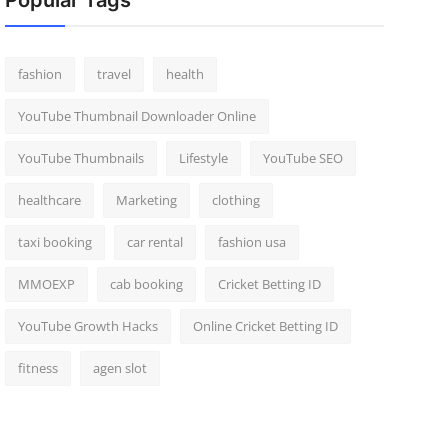
Popular Tags
fashion
travel
health
YouTube Thumbnail Downloader Online
YouTube Thumbnails
Lifestyle
YouTube SEO
healthcare
Marketing
clothing
taxi booking
car rental
fashion usa
MMOEXP
cab booking
Cricket Betting ID
YouTube Growth Hacks
Online Cricket Betting ID
fitness
agen slot