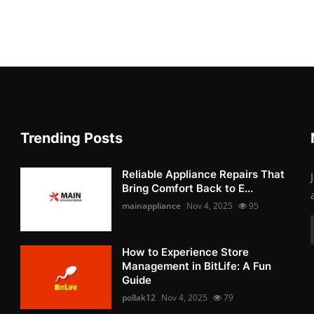
Trending Posts
Reliable Appliance Repairs That
Bring Comfort Back to E...
mainappliance
Nov 4, 2025
95
How to Experience Store
Management in BitLife: A Fun
Guide
pollak12
Nov 4, 2025
79