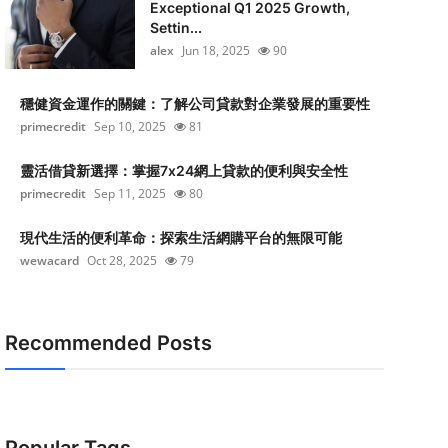
Exceptional Q1 2025 Growth,
Settin...
alex
Jun 18, 2025
90
穩健資金運作的關鍵：了解公司貸款對企業發展的重要性
primecredit
Sep 10, 2025
81
靈活借貸新選擇：掌握7x24網上貸款的便利與安全性
primecredit
Sep 11, 2025
80
現代生活的便利革命：探索生活網購平台的無限可能
wewacard
Oct 28, 2025
79
Recommended Posts