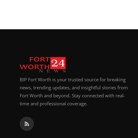
BIP Fort Worth is your trusted source for breaking
news, trending updates, and insightful stories from
Fort Worth and beyond. Stay connected with real-
time and professional coverage.