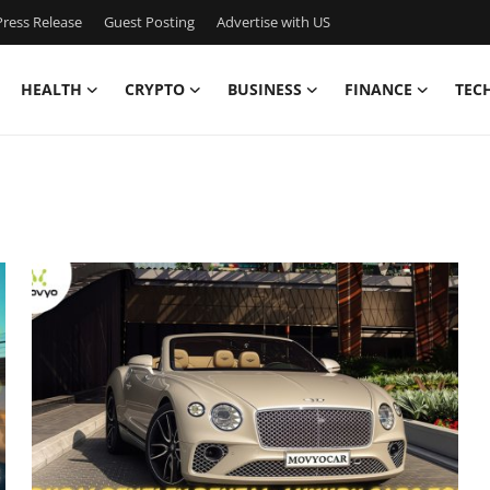
ress Release
Guest Posting
Advertise with US
HEALTH
CRYPTO
BUSINESS
FINANCE
TEC