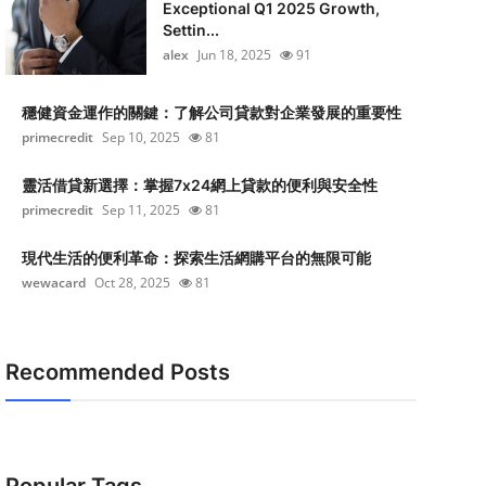
Exceptional Q1 2025 Growth,
Settin...
alex
Jun 18, 2025
91
穩健資金運作的關鍵：了解公司貸款對企業發展的重要性
primecredit
Sep 10, 2025
81
靈活借貸新選擇：掌握7x24網上貸款的便利與安全性
primecredit
Sep 11, 2025
81
現代生活的便利革命：探索生活網購平台的無限可能
wewacard
Oct 28, 2025
81
Recommended Posts