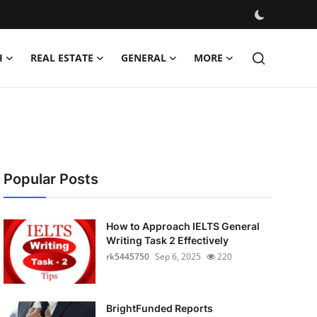
H
REAL ESTATE
GENERAL
MORE
Popular Posts
How to Approach IELTS General
Writing Task 2 Effectively
rk5445750
Sep 6, 2025
220
BrightFunded Reports