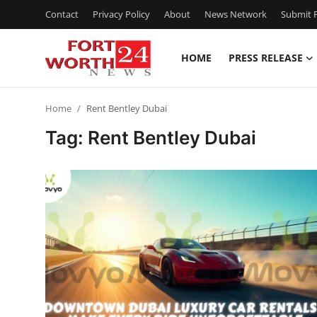
Contact
Privacy Policy
About
News Network
Submit P
HOME
PRESS RELEASE
Home
Home
Rent Bentley Dubai
Press Release
Tag: Rent Bentley Dubai
Contact
Privacy Policy
About
News Network
Health