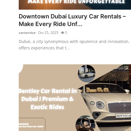
Submit Press Release
Downtown Dubai Luxury Car Rentals –
Guest Posting
Make Every Ride Unf...
carservice
Oct 25, 2025
5
Crypto
Dubai, a city synonymous with opulence and innovation,
offers experiences that t...
Advertise with US
Business
Finance
Tech
Real Estate
General