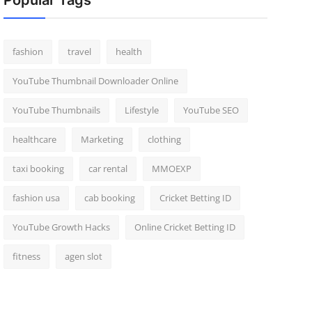
Popular Tags
fashion
travel
health
YouTube Thumbnail Downloader Online
YouTube Thumbnails
Lifestyle
YouTube SEO
healthcare
Marketing
clothing
taxi booking
car rental
MMOEXP
fashion usa
cab booking
Cricket Betting ID
YouTube Growth Hacks
Online Cricket Betting ID
fitness
agen slot