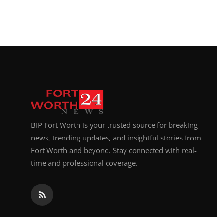
BIP Fort Worth is your trusted source for breaking
news, trending updates, and insightful stories from
Fort Worth and beyond. Stay connected with real-
time and professional coverage.