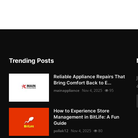
Trending Posts
Reliable Appliance Repairs That
Bring Comfort Back to E...
mainappliance
Nov 4, 2025
95
How to Experience Store
Management in BitLife: A Fun
Guide
pollak12
Nov 4, 2025
80