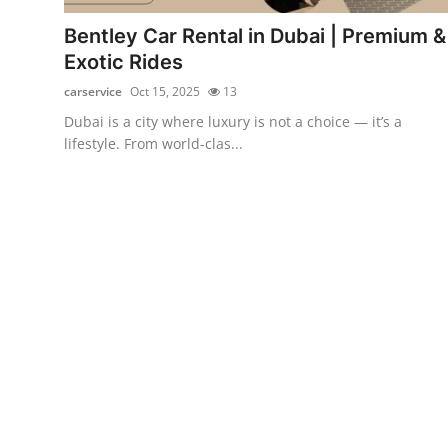
Top 10
Bentley Car Rental in Dubai | Premium &
Exotic Rides
How To
carservice
Oct 15, 2025
13
Support Number
Dubai is a city where luxury is not a choice — it’s a
lifestyle. From world-clas...