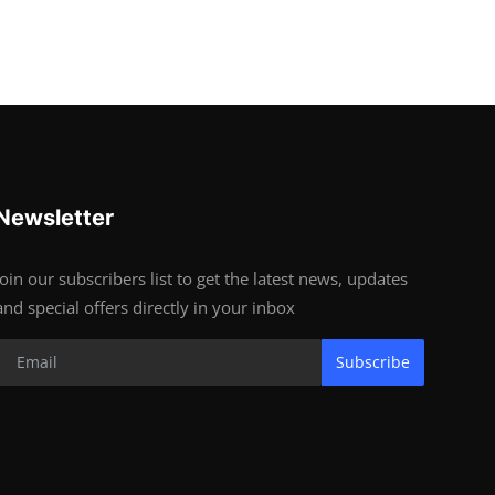
Newsletter
Join our subscribers list to get the latest news, updates
and special offers directly in your inbox
Subscribe