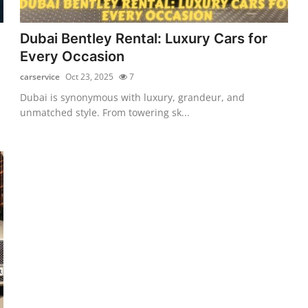
Dubai Bentley Rental: Luxury Cars for
Every Occasion
carservice
Oct 23, 2025
7
Dubai is synonymous with luxury, grandeur, and
unmatched style. From towering sk...