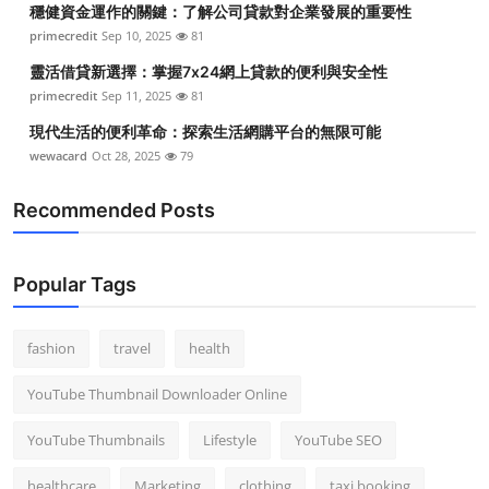
穩健資金運作的關鍵：了解公司貸款對企業發展的重要性
Top 10
primecredit
Sep 10, 2025
81
How To
靈活借貸新選擇：掌握7x24網上貸款的便利與安全性
primecredit
Sep 11, 2025
81
Support Number
現代生活的便利革命：探索生活網購平台的無限可能
wewacard
Oct 28, 2025
79
Recommended Posts
Popular Tags
fashion
travel
health
YouTube Thumbnail Downloader Online
YouTube Thumbnails
Lifestyle
YouTube SEO
healthcare
Marketing
clothing
taxi booking