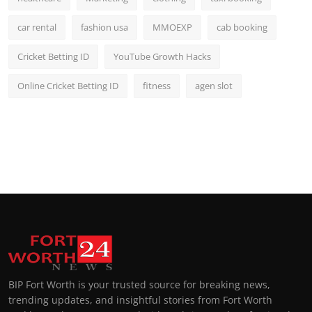
car rental
fashion usa
MMOEXP
cab booking
Cricket Betting ID
YouTube Growth Hacks
Online Cricket Betting ID
fitness
agen slot
BIP Fort Worth is your trusted source for breaking news,
trending updates, and insightful stories from Fort Worth