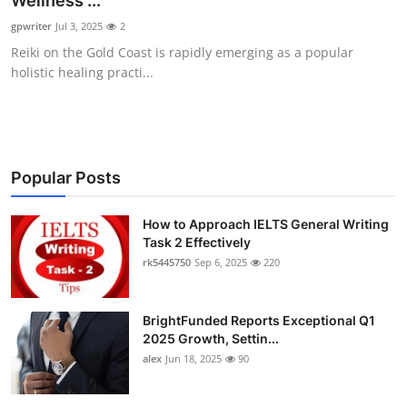
Wellness ...
Health
gpwriter
Jul 3, 2025
2
Reiki on the Gold Coast is rapidly emerging as a popular
Guest Posting
holistic healing practi...
Advertise with US
Crypto
Popular Posts
Business
How to Approach IELTS General Writing
Task 2 Effectively
Finance
rk5445750
Sep 6, 2025
220
Tech
BrightFunded Reports Exceptional Q1
Real Estate
2025 Growth, Settin...
alex
Jun 18, 2025
90
General