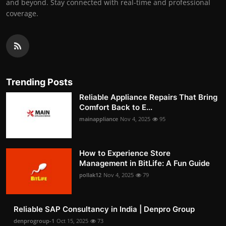
and beyond. Stay connected with real-time and professional
coverage.
Trending Posts
Reliable Appliance Repairs That Bring
Comfort Back to E...
mainappliance
Nov 4, 2025
95
How to Experience Store
Management in BitLife: A Fun Guide
pollak12
Nov 4, 2025
79
Reliable SAP Consultancy in India | Denpro Group
denprogroup-1
Oct 15, 2025
73