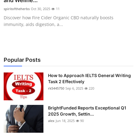
and Wellne...
Submit Press Release
spiritoftheherbs
Oct 30, 2025
11
Discover how Fire Cider Organic CBD naturally boosts
Guest Posting
immunity, aids digestion, a...
Crypto
Advertise with US
Popular Posts
Business
How to Approach IELTS General Writing
Task 2 Effectively
Finance
rk5445750
Sep 6, 2025
220
Tech
BrightFunded Reports Exceptional Q1
Real Estate
2025 Growth, Settin...
alex
Jun 18, 2025
90
General