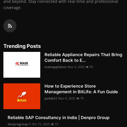
and beyond. Stay connected with real-time and professional
coverage.
Trending Posts
Reliable Appliance Repairs That Bring
Comfort Back to E...
mainappliance
Nov 4, 2025
95
How to Experience Store
Management in BitLife: A Fun Guide
pollak12
Nov 4, 2025
79
Reliable SAP Consultancy in India | Denpro Group
denprogroup-1
Oct 15, 2025
73