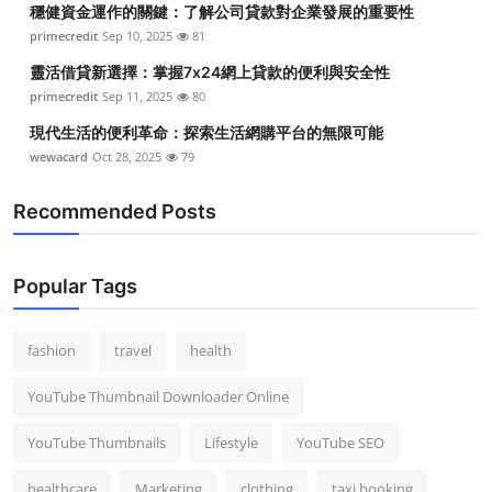
穩健資金運作的關鍵：了解公司貸款對企業發展的重要性
Top 10
primecredit
Sep 10, 2025
81
How To
靈活借貸新選擇：掌握7x24網上貸款的便利與安全性
primecredit
Sep 11, 2025
80
Support Number
現代生活的便利革命：探索生活網購平台的無限可能
wewacard
Oct 28, 2025
79
Recommended Posts
Popular Tags
fashion
travel
health
YouTube Thumbnail Downloader Online
YouTube Thumbnails
Lifestyle
YouTube SEO
healthcare
Marketing
clothing
taxi booking