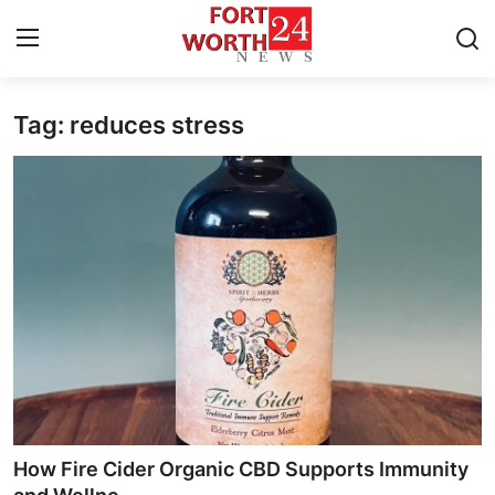
Tag: reduces stress
Home
Press Release
Contact
Privacy Policy
About
News Network
Health
How Fire Cider Organic CBD Supports Immunity