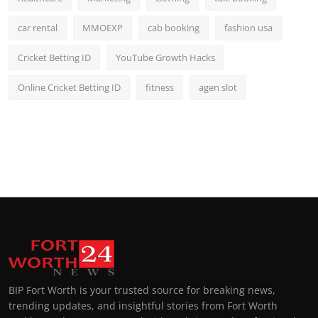
car rental
MMOEXP
cab booking
fashion usa
Cricket Betting ID
YouTube Growth Hacks
Online Cricket Betting ID
fitness
agen slot
BIP Fort Worth is your trusted source for breaking news,
trending updates, and insightful stories from Fort Worth