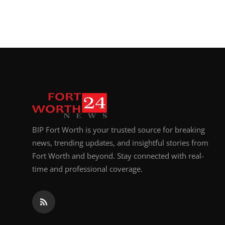
BIP Fort Worth is your trusted source for breaking
news, trending updates, and insightful stories from
Fort Worth and beyond. Stay connected with real-
time and professional coverage.