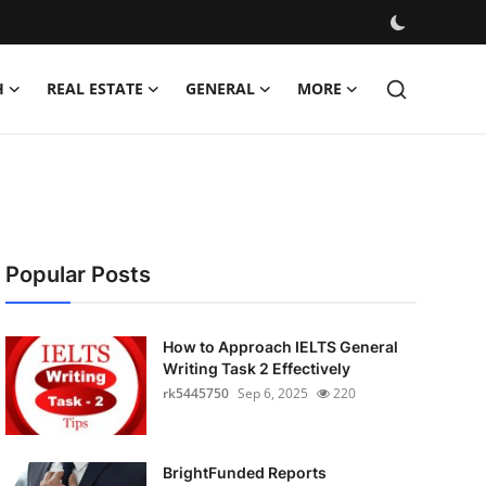
H
REAL ESTATE
GENERAL
MORE
Popular Posts
How to Approach IELTS General
Writing Task 2 Effectively
rk5445750
Sep 6, 2025
220
BrightFunded Reports