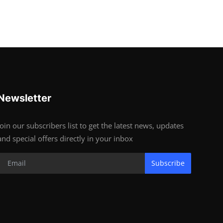
Newsletter
Join our subscribers list to get the latest news, updates
and special offers directly in your inbox
Subscribe