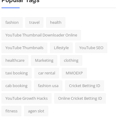
Popular Tags
fashion
travel
health
YouTube Thumbnail Downloader Online
YouTube Thumbnails
Lifestyle
YouTube SEO
healthcare
Marketing
clothing
taxi booking
car rental
MMOEXP
cab booking
fashion usa
Cricket Betting ID
YouTube Growth Hacks
Online Cricket Betting ID
fitness
agen slot