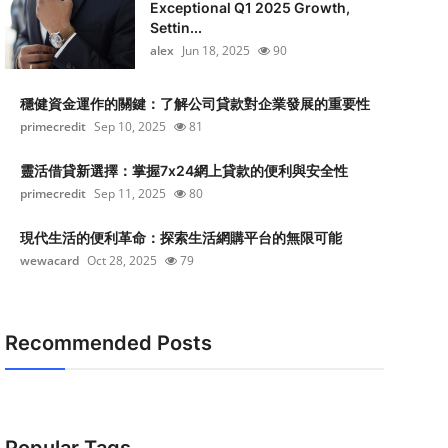
Exceptional Q1 2025 Growth,
Settin...
alex
Jun 18, 2025
90
穩健資金運作的關鍵：了解公司貸款對企業發展的重要性
primecredit
Sep 10, 2025
81
靈活借貸新選擇：掌握7x24網上貸款的便利與安全性
primecredit
Sep 11, 2025
80
現代生活的便利革命：探索生活網購平台的無限可能
wewacard
Oct 28, 2025
79
Recommended Posts