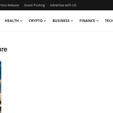
ress Release
Guest Posting
Advertise with US
HEALTH
CRYPTO
BUSINESS
FINANCE
TEC
ure