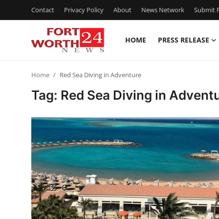
Contact
Privacy Policy
About
News Network
Submit P
HOME
PRESS RELEASE
Home
Home
Red Sea Diving in Adventure
Contact
Tag: Red Sea Diving in Advent
Press Release
Privacy Policy
About
News Network
Submit Press Release