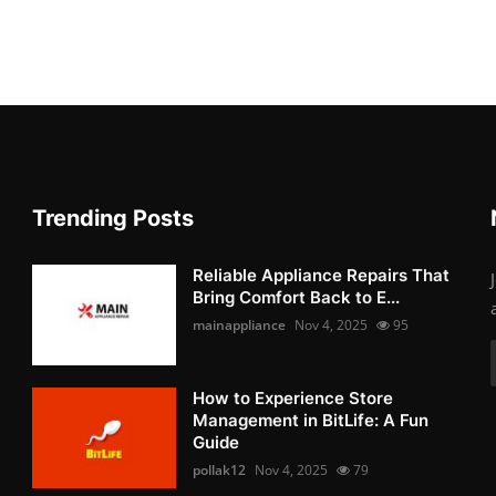
Trending Posts
Reliable Appliance Repairs That
Bring Comfort Back to E...
mainappliance
Nov 4, 2025
95
How to Experience Store
Management in BitLife: A Fun
Guide
pollak12
Nov 4, 2025
79