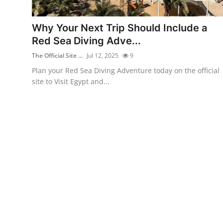
Health
Why Your Next Trip Should Include a
Guest Posting
Red Sea Diving Adve...
The Official Site ...
Jul 12, 2025
9
Advertise with US
Plan your Red Sea Diving Adventure today on the official
site to Visit Egypt and...
Crypto
Business
Finance
Tech
Real Estate
General