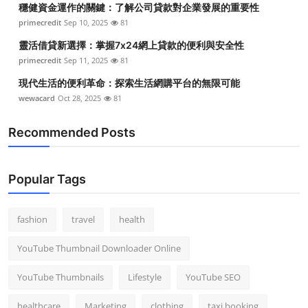
穩健資金運作的關鍵：了解公司貸款對企業發展的重要性
Top 10
primecredit
Sep 10, 2025
81
How To
靈活借貸新選擇：掌握7x24網上貸款的便利與安全性
primecredit
Sep 11, 2025
81
Support Number
現代生活的便利革命：探索生活網購平台的無限可能
wewacard
Oct 28, 2025
81
Recommended Posts
Popular Tags
fashion
travel
health
YouTube Thumbnail Downloader Online
YouTube Thumbnails
Lifestyle
YouTube SEO
healthcare
Marketing
clothing
taxi booking