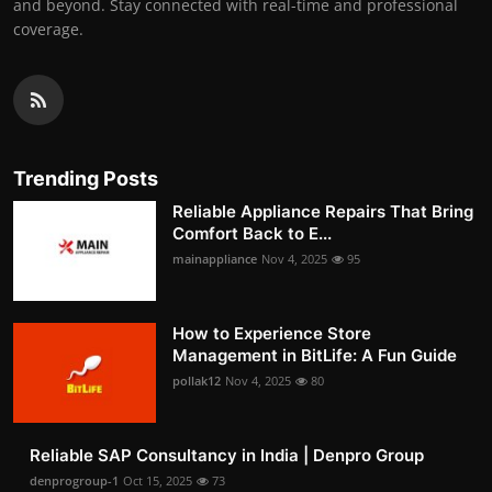
and beyond. Stay connected with real-time and professional
coverage.
Trending Posts
Reliable Appliance Repairs That Bring
Comfort Back to E...
mainappliance
Nov 4, 2025
95
How to Experience Store
Management in BitLife: A Fun Guide
pollak12
Nov 4, 2025
80
Reliable SAP Consultancy in India | Denpro Group
denprogroup-1
Oct 15, 2025
73