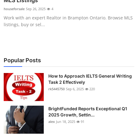
MLS Listings
Health
houseforsale
Sep 26, 2025
4
Work with an expert Realtor in Brampton Ontario. Browse MLS
Guest Posting
listings, buy or sel...
Advertise with US
Crypto
Popular Posts
Business
How to Approach IELTS General Writing
Task 2 Effectively
Finance
rk5445750
Sep 6, 2025
220
Tech
BrightFunded Reports Exceptional Q1
Real Estate
2025 Growth, Settin...
alex
Jun 18, 2025
91
General