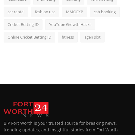
car rental
fashion usa
MMOEXP
cab booking
Cricket Betting ID
YouTube Growth Hacks
Online Cricket Betting ID
fitness
agen slot
BIP Fort Worth is your trusted source for breaking news,
trending updates, and insightful stories from Fort Worth