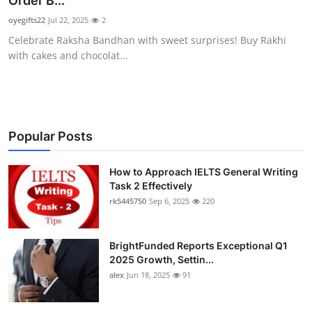
Order B...
Health
oyegifts22
Jul 22, 2025
2
Celebrate Raksha Bandhan with sweet surprises! Buy Rakhi
Guest Posting
with cakes and chocolat...
Advertise with US
Crypto
Popular Posts
Business
How to Approach IELTS General Writing
Task 2 Effectively
Finance
rk5445750
Sep 6, 2025
220
Tech
BrightFunded Reports Exceptional Q1
Real Estate
2025 Growth, Settin...
alex
Jun 18, 2025
91
General