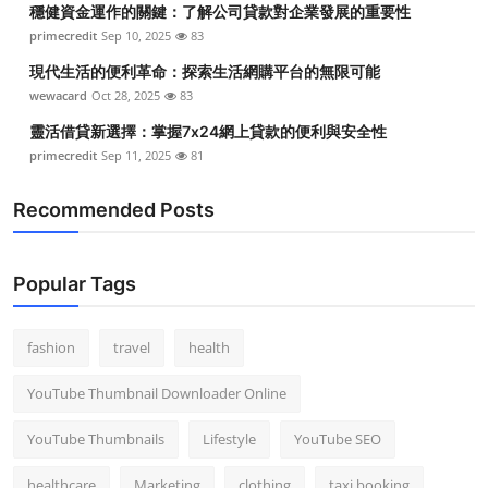
穩健資金運作的關鍵：了解公司貸款對企業發展的重要性
Top 10
primecredit
Sep 10, 2025
83
How To
現代生活的便利革命：探索生活網購平台的無限可能
wewacard
Oct 28, 2025
83
Support Number
靈活借貸新選擇：掌握7x24網上貸款的便利與安全性
primecredit
Sep 11, 2025
81
Recommended Posts
Popular Tags
fashion
travel
health
YouTube Thumbnail Downloader Online
YouTube Thumbnails
Lifestyle
YouTube SEO
healthcare
Marketing
clothing
taxi booking