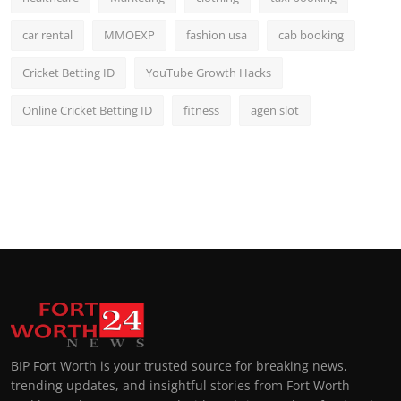
car rental
MMOEXP
fashion usa
cab booking
Cricket Betting ID
YouTube Growth Hacks
Online Cricket Betting ID
fitness
agen slot
BIP Fort Worth is your trusted source for breaking news,
trending updates, and insightful stories from Fort Worth