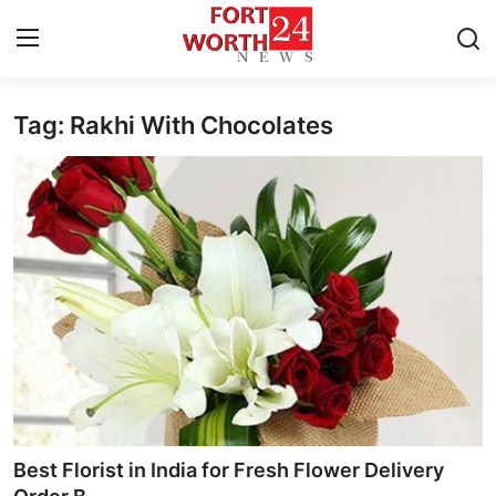
Tag: Rakhi With Chocolates
Home
Contact
Press Release
Privacy Policy
About
News Network
Submit Press Release
Best Florist in India for Fresh Flower Delivery