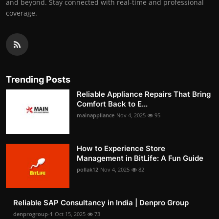
and beyond. Stay connected with real-time and professional
coverage.
Trending Posts
Reliable Appliance Repairs That Bring
Comfort Back to E...
mainappliance
Nov 4, 2025
95
How to Experience Store
Management in BitLife: A Fun Guide
pollak12
Nov 4, 2025
82
Reliable SAP Consultancy in India | Denpro Group
denprogroup-1
Oct 15, 2025
73