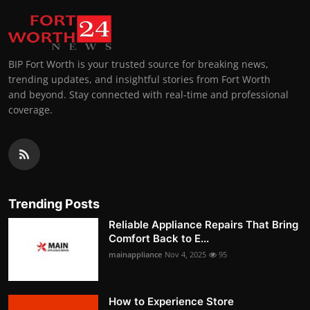
BIP Fort Worth is your trusted source for breaking news,
trending updates, and insightful stories from Fort Worth
and beyond. Stay connected with real-time and professional
coverage.
Trending Posts
Reliable Appliance Repairs That Bring
Comfort Back to E...
mainappliance
Nov 4, 2025
95
How to Experience Store