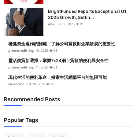
Health
BrightFunded Reports Exceptional Q1
2025 Growth, Settin...
Guest Posting
alex
Jun 18, 2025
91
Advertise with US
穩健資金運作的關鍵：了解公司貸款對企業發展的重要性
primecredit
Sep 10, 2025
81
Crypto
靈活借貸新選擇：掌握7x24網上貸款的便利與安全性
Business
primecredit
Sep 11, 2025
81
現代生活的便利革命：探索生活網購平台的無限可能
Finance
wewacard
Oct 28, 2025
79
Tech
Recommended Posts
Real Estate
Popular Tags
General