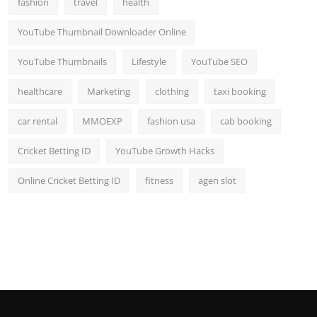
fashion
travel
health
Top 10
YouTube Thumbnail Downloader Online
How To
YouTube Thumbnails
Lifestyle
YouTube SEO
Support Number
healthcare
Marketing
clothing
taxi booking
car rental
MMOEXP
fashion usa
cab booking
Cricket Betting ID
YouTube Growth Hacks
Online Cricket Betting ID
fitness
agen slot