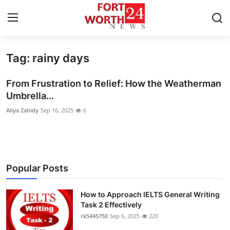
Tag: rainy days
Home
From Frustration to Relief: How the Weatherman
Contact
Umbrella...
Aliya Zahidy
Sep 16, 2025
6
Press Release
Privacy Policy
About
Popular Posts
News Network
How to Approach IELTS General Writing
Task 2 Effectively
Submit Press Release
rk5445750
Sep 6, 2025
220