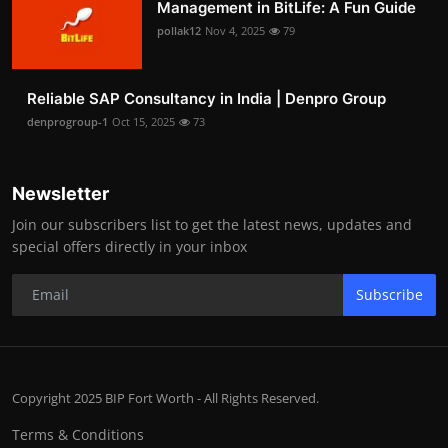
Management in BitLife: A Fun Guide
pollak12
Nov 4, 2025
79
Reliable SAP Consultancy in India | Denpro Group
denprogroup-1
Oct 15, 2025
73
Newsletter
Join our subscribers list to get the latest news, updates and
special offers directly in your inbox
Subscribe
Copyright 2025 BIP Fort Worth - All Rights Reserved.
Terms & Conditions