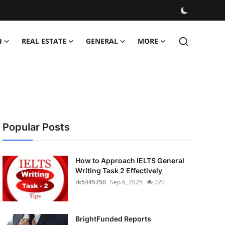
H
REAL ESTATE
GENERAL
MORE
Popular Posts
How to Approach IELTS General
Writing Task 2 Effectively
rk5445750
Sep 6, 2025
220
BrightFunded Reports