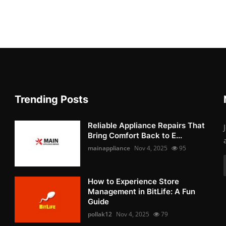
Trending Posts
Reliable Appliance Repairs That
Bring Comfort Back to E...
mainappliance
Nov 4, 2025
95
How to Experience Store
Management in BitLife: A Fun
Guide
pollak12
Nov 4, 2025
79