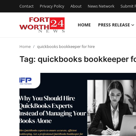
Contact
Privacy Policy
About
News Network
Submit P
HOME
PRESS RELEASE
Home
Home
quickbooks bookkeeper for hire
Contact
Tag: quickbooks bookkeeper fo
Press Release
Privacy Policy
About
News Network
Submit Press Release