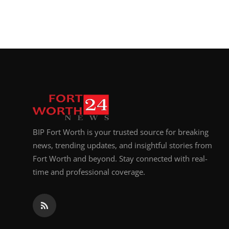
BIP Fort Worth is your trusted source for breaking
news, trending updates, and insightful stories from
Fort Worth and beyond. Stay connected with real-
time and professional coverage.