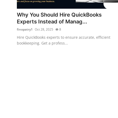
Health
Why You Should Hire QuickBooks
Guest Posting
Experts Instead of Manag...
finopatry1
Oct 28, 2025
8
Advertise with US
Hire QuickBooks experts to ensure accurate, efficient
bookkeeping. Get a profess...
Crypto
Business
Finance
Tech
Real Estate
General