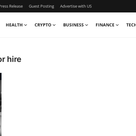
ress Release
Guest Posting
Advertise with US
HEALTH
CRYPTO
BUSINESS
FINANCE
TEC
r hire