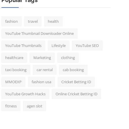
Popular Tags
fashion
travel
health
YouTube Thumbnail Downloader Online
YouTube Thumbnails
Lifestyle
YouTube SEO
healthcare
Marketing
clothing
taxi booking
car rental
cab booking
MMOEXP
fashion usa
Cricket Betting ID
YouTube Growth Hacks
Online Cricket Betting ID
fitness
agen slot