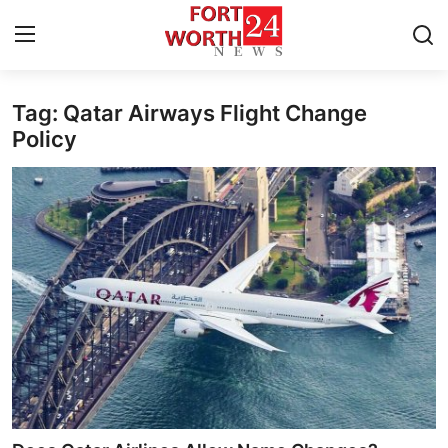
Tag: Qatar Airways Flight Change
Home
Policy
Press Release
Contact
Privacy Policy
About
News Network
Health