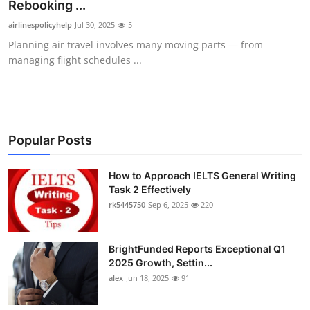
Rebooking ...
Top 10
airlinespolicyhelp
Jul 30, 2025
5
Planning air travel involves many moving parts — from
How To
managing flight schedules ...
Support Number
Popular Posts
How to Approach IELTS General Writing
Task 2 Effectively
rk5445750
Sep 6, 2025
220
BrightFunded Reports Exceptional Q1
2025 Growth, Settin...
alex
Jun 18, 2025
91