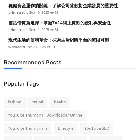
穩健資金運作的關鍵：了解公司貸款對企業發展的重要性
primecredit
Sep 10, 2025
82
靈活借貸新選擇：掌握7x24網上貸款的便利與安全性
primecredit
Sep 11, 2025
81
現代生活的便利革命：探索生活網購平台的無限可能
wewacard
Oct 28, 2025
81
Recommended Posts
Popular Tags
fashion
travel
health
YouTube Thumbnail Downloader Online
YouTube Thumbnails
Lifestyle
YouTube SEO