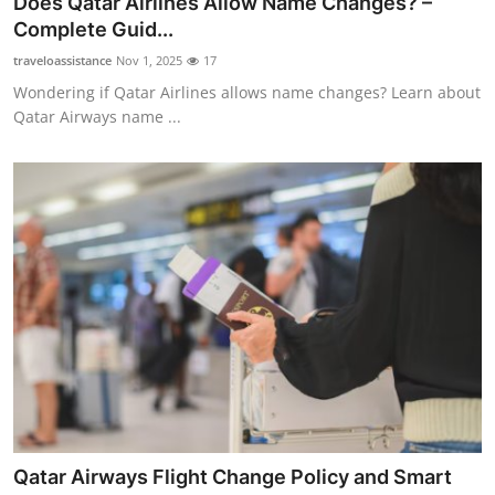
Does Qatar Airlines Allow Name Changes? –
Submit Press Release
Complete Guid...
traveloassistance
Nov 1, 2025
17
Guest Posting
Wondering if Qatar Airlines allows name changes? Learn about
Qatar Airways name ...
Crypto
Advertise with US
Business
Finance
Tech
Real Estate
General
Qatar Airways Flight Change Policy and Smart