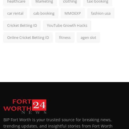
healthcare
Marketing
clothing
taxi booking
car rental
cab booking
MMOEXP
fashion usa
Cricket Betting ID
YouTube Growth Hacks
Online Cricket Betting ID
fitness
agen slot
BIP Fort Worth is your trusted source for breaking news,
trending updates, and insightful stories from Fort Worth