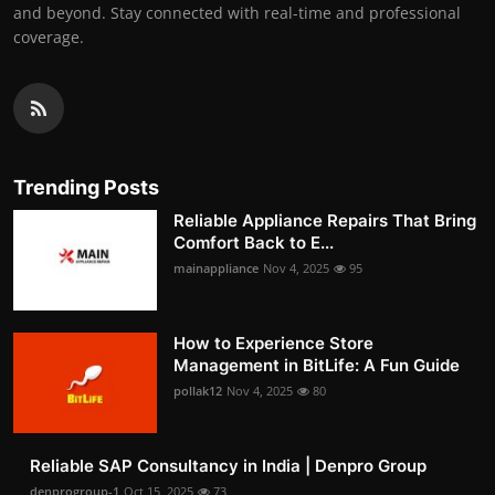
and beyond. Stay connected with real-time and professional
coverage.
Trending Posts
Reliable Appliance Repairs That Bring
Comfort Back to E...
mainappliance
Nov 4, 2025
95
How to Experience Store
Management in BitLife: A Fun Guide
pollak12
Nov 4, 2025
80
Reliable SAP Consultancy in India | Denpro Group
denprogroup-1
Oct 15, 2025
73