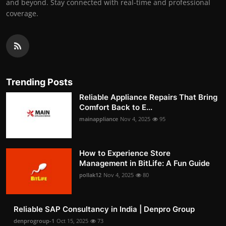
and beyond. Stay connected with real-time and professional
coverage.
Trending Posts
Reliable Appliance Repairs That Bring
Comfort Back to E...
mainappliance
Nov 4, 2025
95
How to Experience Store
Management in BitLife: A Fun Guide
pollak12
Nov 4, 2025
80
Reliable SAP Consultancy in India | Denpro Group
denprogroup-1
Oct 15, 2025
73