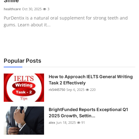
Smile
Submit Press Release
healthcare
Oct 30, 2025
3
PurDentix is a natural oral supplement for strong teeth and
Guest Posting
gums. Learn about it...
Crypto
Advertise with US
Popular Posts
Business
How to Approach IELTS General Writing
Task 2 Effectively
Finance
rk5445750
Sep 6, 2025
220
Tech
BrightFunded Reports Exceptional Q1
Real Estate
2025 Growth, Settin...
alex
Jun 18, 2025
91
General