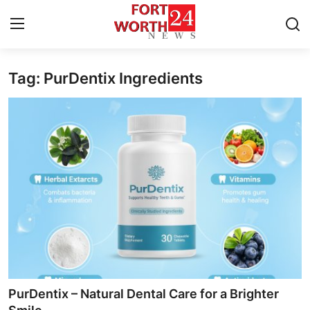
Tag: PurDentix Ingredients
Home
Press Release
Contact
Privacy Policy
About
News Network
Health
PurDentix – Natural Dental Care for a Brighter