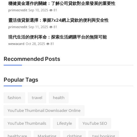
穩健資金運作的關鍵：了解公司貸款對企業發展的重要性
Top 10
primecredit
Sep 10, 2025
81
How To
靈活借貸新選擇：掌握7x24網上貸款的便利與安全性
primecredit
Sep 11, 2025
81
Support Number
現代生活的便利革命：探索生活網購平台的無限可能
wewacard
Oct 28, 2025
81
Recommended Posts
Popular Tags
fashion
travel
health
YouTube Thumbnail Downloader Online
YouTube Thumbnails
Lifestyle
YouTube SEO
healthcare
Marketing
clothing
taxi booking