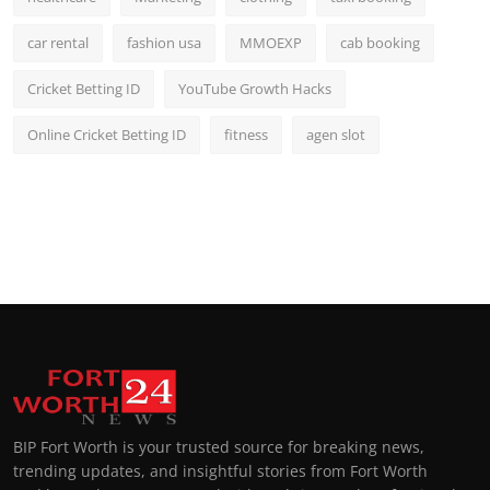
car rental
fashion usa
MMOEXP
cab booking
Cricket Betting ID
YouTube Growth Hacks
Online Cricket Betting ID
fitness
agen slot
BIP Fort Worth is your trusted source for breaking news,
trending updates, and insightful stories from Fort Worth