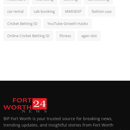
car rental
cab booking
MMOEXP
fashion usa
Cricket Betting ID
YouTube Growth Hacks
Online Cricket Betting ID
fitness
agen slot
BIP Fort Worth is your trusted source for breaking news,
trending updates, and insightful stories from Fort Worth