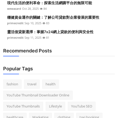
現代生活的便利革命：探索生活網購平台的無限可能
Top 10
wewacard
Oct 28, 2025
84
How To
穩健資金運作的關鍵：了解公司貸款對企業發展的重要性
primecredit
Sep 10, 2025
83
Support Number
靈活借貸新選擇：掌握7x24網上貸款的便利與安全性
primecredit
Sep 11, 2025
81
Recommended Posts
Popular Tags
fashion
travel
health
YouTube Thumbnail Downloader Online
YouTube Thumbnails
Lifestyle
YouTube SEO
healthcare
Marketing
clothing
taxi booking