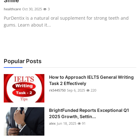
Smile
Submit Press Release
healthcare
Oct 30, 2025
3
PurDentix is a natural oral supplement for strong teeth and
Guest Posting
gums. Learn about it...
Crypto
Advertise with US
Popular Posts
Business
How to Approach IELTS General Writing
Task 2 Effectively
Finance
rk5445750
Sep 6, 2025
220
Tech
BrightFunded Reports Exceptional Q1
Real Estate
2025 Growth, Settin...
alex
Jun 18, 2025
91
General