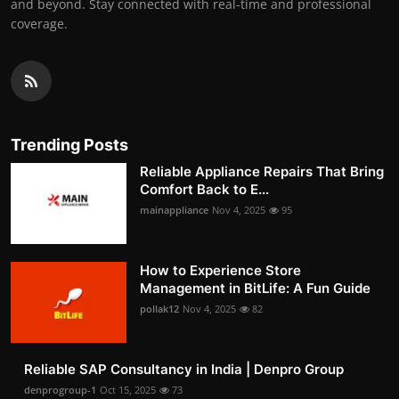
and beyond. Stay connected with real-time and professional
coverage.
Trending Posts
Reliable Appliance Repairs That Bring
Comfort Back to E...
mainappliance
Nov 4, 2025
95
How to Experience Store
Management in BitLife: A Fun Guide
pollak12
Nov 4, 2025
82
Reliable SAP Consultancy in India | Denpro Group
denprogroup-1
Oct 15, 2025
73