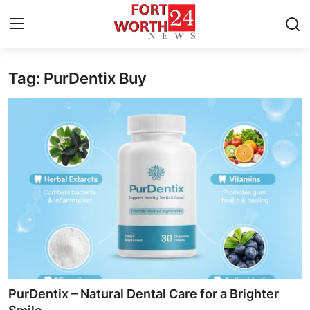
Tag: PurDentix Buy
Home
Press Release
Contact
Privacy Policy
About
News Network
Health
PurDentix – Natural Dental Care for a Brighter