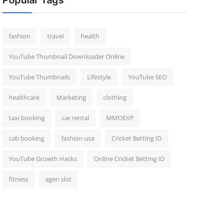
Popular Tags
fashion
travel
health
YouTube Thumbnail Downloader Online
YouTube Thumbnails
Lifestyle
YouTube SEO
healthcare
Marketing
clothing
taxi booking
car rental
MMOEXP
cab booking
fashion usa
Cricket Betting ID
YouTube Growth Hacks
Online Cricket Betting ID
fitness
agen slot