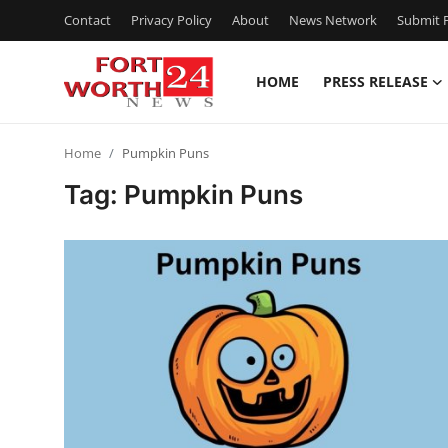
Contact
Privacy Policy
About
News Network
Submit P
HOME
PRESS RELEASE
Home
Home
Pumpkin Puns
Press Release
Tag: Pumpkin Puns
Contact
Privacy Policy
About
News Network
Health