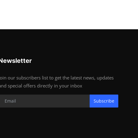
Newsletter
Join our subscribers list to get the latest news, updates
and special offers directly in your inbox
Subscribe