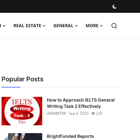
H
REAL ESTATE
GENERAL
MORE
Popular Posts
How to Approach IELTS General
Writing Task 2 Effectively
rk5445750
Sep 6, 2025
220
BrightFunded Reports