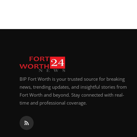
BIP Fort Worth is your trusted source for breaking
news, trending updates, and insightful stories from
Fort Worth and beyond. Stay connected with real-
time and professional coverage.