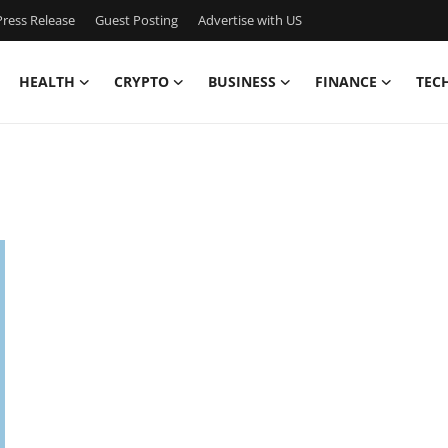
ress Release
Guest Posting
Advertise with US
HEALTH
CRYPTO
BUSINESS
FINANCE
TEC