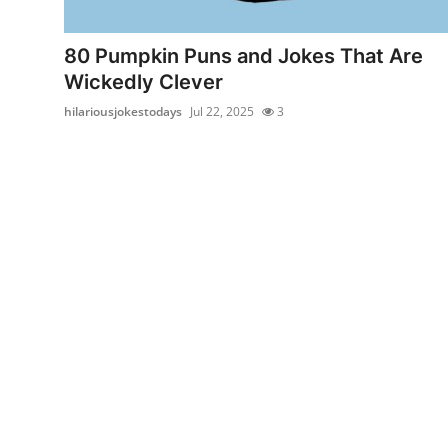
Submit Press Release
80 Pumpkin Puns and Jokes That Are
Guest Posting
Wickedly Clever
hilariousjokestodays
Jul 22, 2025
3
Crypto
Advertise with US
Business
Finance
Tech
Real Estate
General