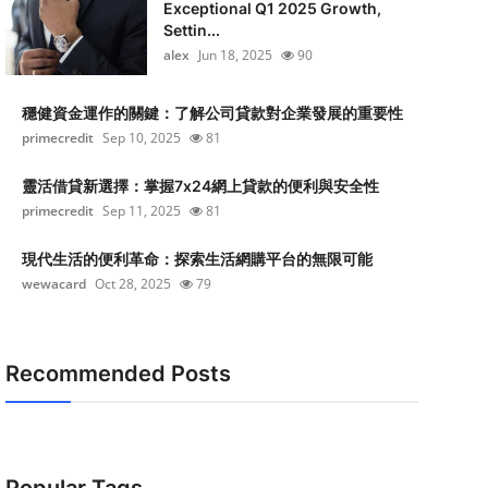
Exceptional Q1 2025 Growth,
Settin...
alex
Jun 18, 2025
90
穩健資金運作的關鍵：了解公司貸款對企業發展的重要性
primecredit
Sep 10, 2025
81
靈活借貸新選擇：掌握7x24網上貸款的便利與安全性
primecredit
Sep 11, 2025
81
現代生活的便利革命：探索生活網購平台的無限可能
wewacard
Oct 28, 2025
79
Recommended Posts