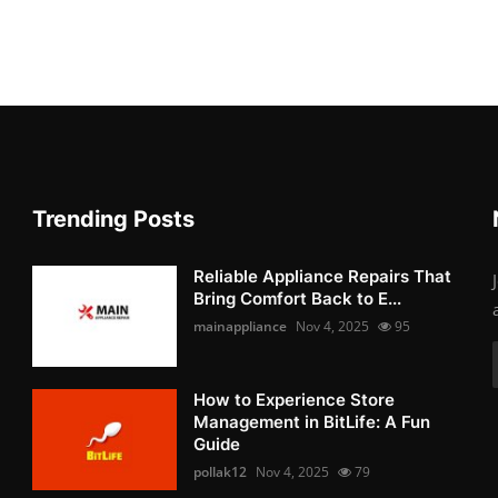
Trending Posts
Reliable Appliance Repairs That
Bring Comfort Back to E...
mainappliance
Nov 4, 2025
95
How to Experience Store
Management in BitLife: A Fun
Guide
pollak12
Nov 4, 2025
79