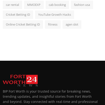
car rental
MMOEXP
cab booking
fashion usa
Cricket Betting ID
YouTube Growth Hacks
Online Cricket Betting ID
fitness
agen slot
BIP Fort Worth is your trusted source for breaking news,
trending updates, and insightful stories from Fort Worth
and beyond. Stay connected with real-time and professional