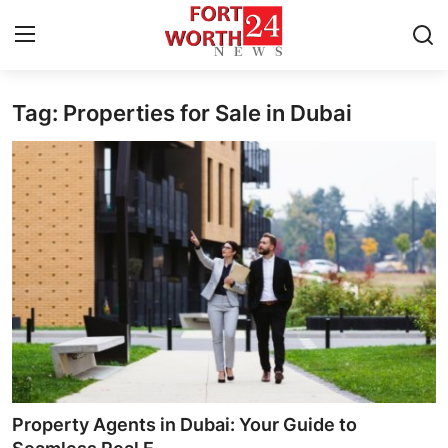
Tag: Properties for Sale in Dubai
Home
Press Release
Contact
Privacy Policy
About
News Network
Health
Property Agents in Dubai: Your Guide to