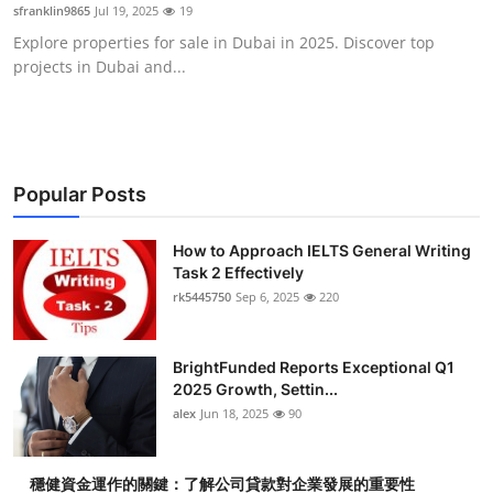
sfranklin9865
Jul 19, 2025
19
Top 10
Explore properties for sale in Dubai in 2025. Discover top
projects in Dubai and...
How To
Support Number
Popular Posts
How to Approach IELTS General Writing
Task 2 Effectively
rk5445750
Sep 6, 2025
220
BrightFunded Reports Exceptional Q1
2025 Growth, Settin...
alex
Jun 18, 2025
90
穩健資金運作的關鍵：了解公司貸款對企業發展的重要性