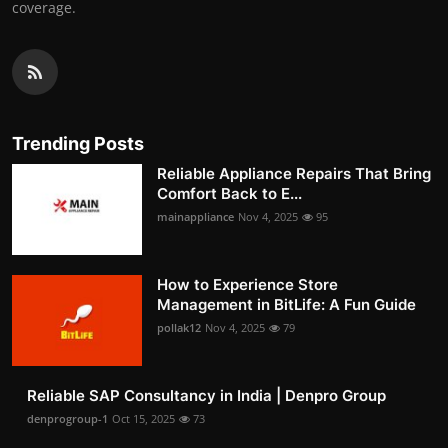
coverage.
Trending Posts
Reliable Appliance Repairs That Bring
Comfort Back to E...
mainappliance
Nov 4, 2025
95
How to Experience Store
Management in BitLife: A Fun Guide
pollak12
Nov 4, 2025
79
Reliable SAP Consultancy in India | Denpro Group
denprogroup-1
Oct 15, 2025
73