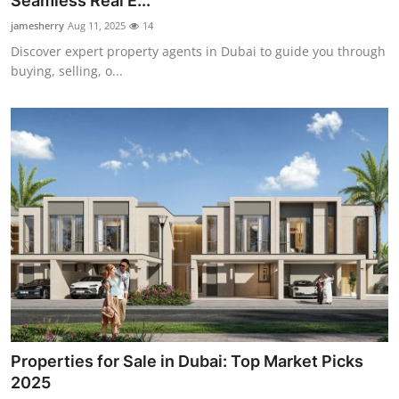
Seamless Real E...
Submit Press Release
jamesherry
Aug 11, 2025
14
Discover expert property agents in Dubai to guide you through
Guest Posting
buying, selling, o...
Crypto
Advertise with US
Business
Finance
Tech
Real Estate
Properties for Sale in Dubai: Top Market Picks
General
2025