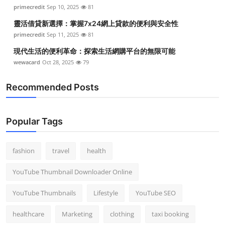
primecredit
Sep 10, 2025
81
靈活借貸新選擇：掌握7x24網上貸款的便利與安全性
primecredit
Sep 11, 2025
81
現代生活的便利革命：探索生活網購平台的無限可能
wewacard
Oct 28, 2025
79
Recommended Posts
Popular Tags
fashion
travel
health
YouTube Thumbnail Downloader Online
YouTube Thumbnails
Lifestyle
YouTube SEO
healthcare
Marketing
clothing
taxi booking