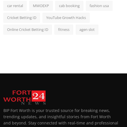
car rental
MMOEXP
cab booking
fashion usa
Cricket Betting ID
YouTube Growth Hacks
Online Cricket Betting ID
fitness
agen slot
BIP Fort Worth is your trusted source for breaking news,
trending updates, and insightful stories from Fort Worth
and beyond. Stay connected with real-time and professional