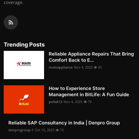
coverage.
Trending Posts
Reliable Appliance Repairs That Bring
Comfort Back to E...
mainappliance
Nov 4, 2025
95
How to Experience Store
Management in BitLife: A Fun Guide
pollak12
Nov 4, 2025
79
Reliable SAP Consultancy in India | Denpro Group
denprogroup-1
Oct 15, 2025
73