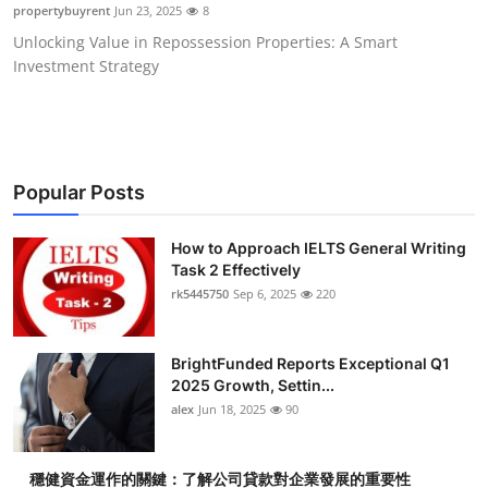
propertybuyrent
Jun 23, 2025
8
Top 10
Unlocking Value in Repossession Properties: A Smart
Investment Strategy
How To
Support Number
Popular Posts
How to Approach IELTS General Writing
Task 2 Effectively
rk5445750
Sep 6, 2025
220
BrightFunded Reports Exceptional Q1
2025 Growth, Settin...
alex
Jun 18, 2025
90
穩健資金運作的關鍵：了解公司貸款對企業發展的重要性