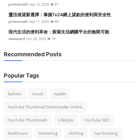
primecredit
Sep 10, 2025
81
靈活借貸新選擇：掌握7x24網上貸款的便利與安全性
primecredit
Sep 11, 2025
80
現代生活的便利革命：探索生活網購平台的無限可能
wewacard
Oct 28, 2025
79
Recommended Posts
Popular Tags
fashion
travel
health
YouTube Thumbnail Downloader Online
YouTube Thumbnails
Lifestyle
YouTube SEO
healthcare
Marketing
clothing
taxi booking