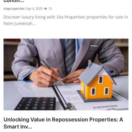
contin...
Submit Press Release
oiaproperties
Sep 4, 2025
13
Discover luxury living with Oia Properties’ properties for sale in
Guest Posting
Palm Jumeirah...
Crypto
Advertise with US
Business
Finance
Tech
Real Estate
Unlocking Value in Repossession Properties: A
General
Smart Inv...