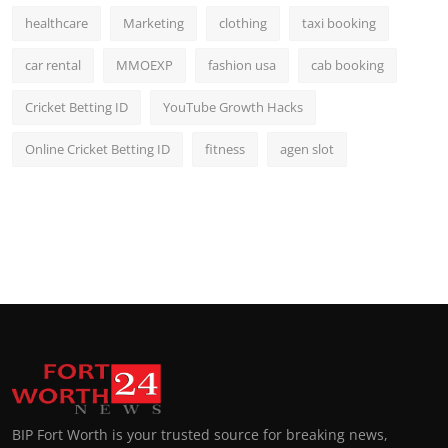
healthcare
Marketing
clothing
taxi booking
car rental
MMOEXP
fashion usa
cab booking
Cricket Betting ID
YouTube Growth Hacks
Online Cricket Betting ID
fitness
agen slot
BIP Fort Worth is your trusted source for breaking news,