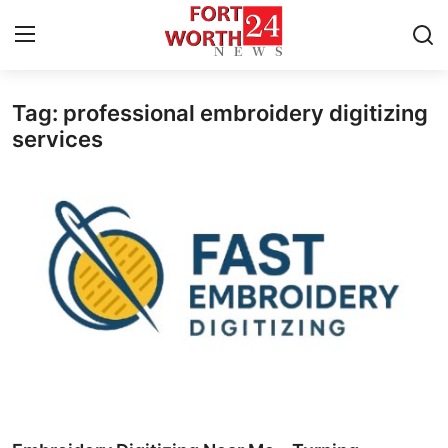
Tag: professional embroidery digitizing
Home
services
Press Release
Contact
Privacy Policy
About
News Network
Health