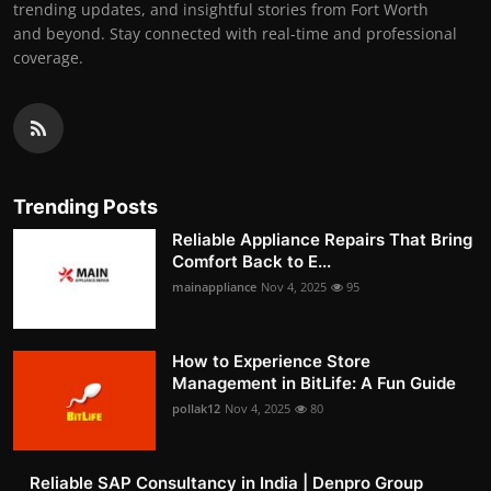
trending updates, and insightful stories from Fort Worth
and beyond. Stay connected with real-time and professional
coverage.
Trending Posts
Reliable Appliance Repairs That Bring
Comfort Back to E...
mainappliance
Nov 4, 2025
95
How to Experience Store
Management in BitLife: A Fun Guide
pollak12
Nov 4, 2025
80
Reliable SAP Consultancy in India | Denpro Group