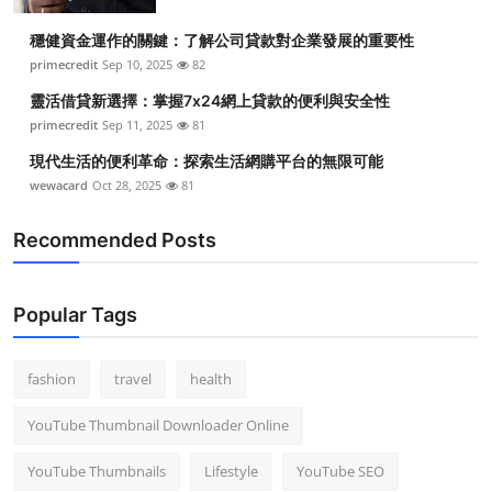
Top 10
穩健資金運作的關鍵：了解公司貸款對企業發展的重要性
primecredit
Sep 10, 2025
82
How To
靈活借貸新選擇：掌握7x24網上貸款的便利與安全性
Support Number
primecredit
Sep 11, 2025
81
現代生活的便利革命：探索生活網購平台的無限可能
wewacard
Oct 28, 2025
81
Recommended Posts
Popular Tags
fashion
travel
health
YouTube Thumbnail Downloader Online
YouTube Thumbnails
Lifestyle
YouTube SEO