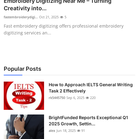
Embroidery Digitizing Near Me – Turning
Submit Press Release
Creativity into...
fastembroiderydigi...
Oct 21, 2025
5
Guest Posting
Fast embroidery digitizing offers professional embroidery
digitizing services an...
Crypto
Advertise with US
Business
Popular Posts
Finance
How to Approach IELTS General Writing
Task 2 Effectively
rk5445750
Sep 6, 2025
220
Tech
Real Estate
BrightFunded Reports Exceptional Q1
2025 Growth, Settin...
General
alex
Jun 18, 2025
91